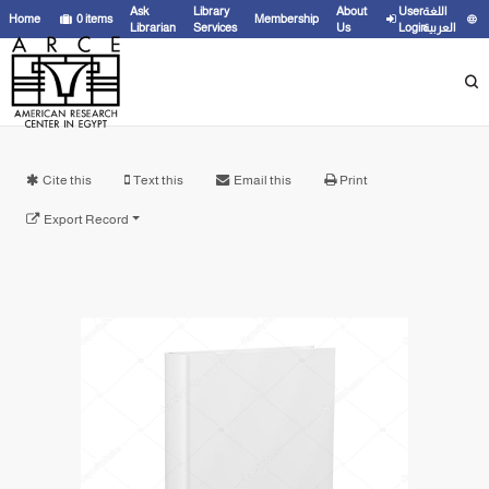
Ask
Library
About
User
اللغة
Home
0
items
Membership
Librarian
Services
Us
Login
العربية
Cite this
Text this
Email this
Print
Export Record