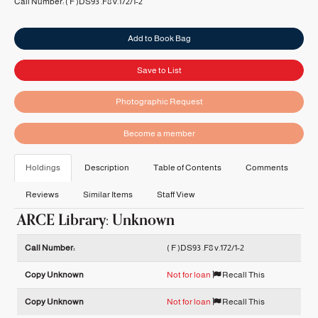
Call Number:
( F )DS93 .F8 v.172/1-2
Add to Book Bag
Save to List
Photographic Request
Become a member
Holdings
Description
Table of Contents
Comments
Reviews
Similar Items
Staff View
ARCE Library: Unknown
Holdings details from ARCE Library: Unknown
Call Number:
( F )DS93 .F8 v.172/1-2
Copy Unknown
Not for loan
Recall This
Copy Unknown
Not for loan
Recall This