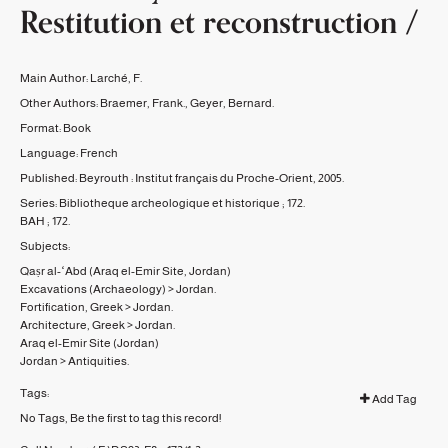
Restitution et reconstruction /
Main Author:
Larché, F.
Other Authors:
Braemer, Frank.
,
Geyer, Bernard.
Format:
Book
Language:
French
Published:
Beyrouth :
Institut français du Proche-Orient,
2005.
Series:
Bibliotheque archeologique et historique ;
172.
BAH ;
172.
Subjects:
Qaṣr al-ʻAbd (Araq el-Emir Site, Jordan)
Excavations (Archaeology)
>
Jordan.
Fortification, Greek
>
Jordan.
Architecture, Greek
>
Jordan.
Araq el-Emir Site (Jordan)
Jordan
>
Antiquities.
Tags:
Add Tag
No Tags, Be the first to tag this record!