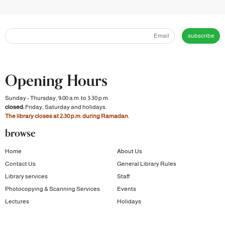
subscribe
Opening Hours
Sunday - Thursday, 9:00 a.m. to 3:30 p.m.
closed:
Friday, Saturday and holidays.
The library closes at 2:30 p.m. during Ramadan.
browse
Home
About Us
Contact Us
General Library Rules
Library services
Staff
Photocopying & Scanning Services
Events
Lectures
Holidays