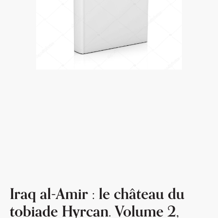
Iraq al-Amir : le château du
tobiade Hyrcan. Volume 2,