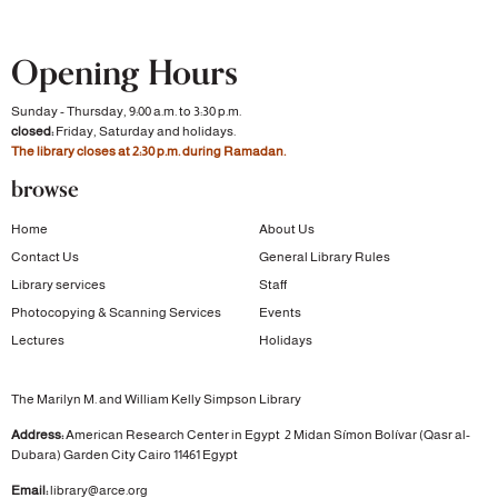
Opening Hours
Sunday - Thursday, 9:00 a.m. to 3:30 p.m.
closed:
Friday, Saturday and holidays.
The library closes at 2:30 p.m. during Ramadan.
browse
Home
About Us
Contact Us
General Library Rules
Library services
Staff
Photocopying & Scanning Services
Events
Lectures
Holidays
The Marilyn M. and William Kelly Simpson Library
Address:
American Research Center in Egypt
2 Midan Símon Bolívar (Qasr al-
Dubara)
Garden City
Cairo 11461 Egypt
Email:
library@arce.org