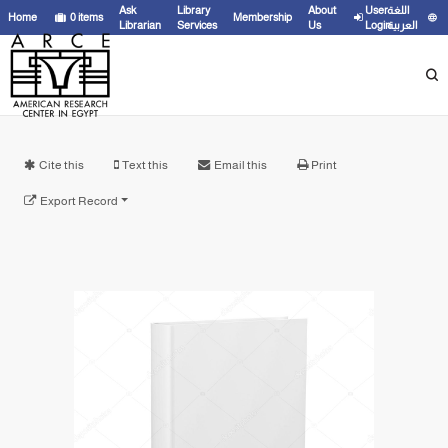
Ask
Library
About
User
اللغة
Home
0
items
Membership
Librarian
Services
Us
Login
العربية
Cite this
Text this
Email this
Print
Export Record