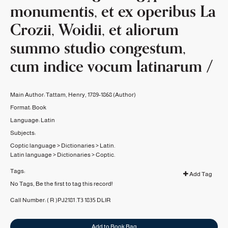
monumentis, et ex operibus La
Crozii, Woidii, et aliorum
summo studio congestum,
cum indice vocum latinarum /
Main Author:
Tattam, Henry, 1789-1868
(Author)
Format:
Book
Language:
Latin
Subjects:
Coptic language
>
Dictionaries
>
Latin.
Latin language
>
Dictionaries
>
Coptic.
Tags:
Add Tag
No Tags, Be the first to tag this record!
Call Number:
( R )PJ2181 .T3 1835
DLIR
Add to Book Bag