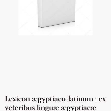
Lexicon ægyptiaco-latinum : ex
veteribus linguæ ægyptiacæ