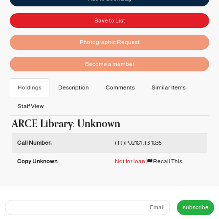
Save to List
Photographic Request
Become a member
Holdings
Description
Comments
Similar Items
Staff View
ARCE Library: Unknown
Holdings details from ARCE Library: Unknown
Call Number:
( R )PJ2181 .T3 1835
Copy Unknown
Not for loan
Recall This
subscribe