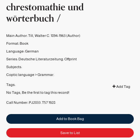
chrestomathie und
wörterbuch /
Main Author:
Till, Walter C. 1894-1963
(Author)
Format:
Book
Language:
German
Series:
Deutsche Literaturzeitung. Offprint
Subjects:
Coptic language
>
Grammar.
Tags:
Add Tag
No Tags, Be the first to tag this record!
Call Number:
PJ2033 .T57 1928
Add to Book Bag
Save to List