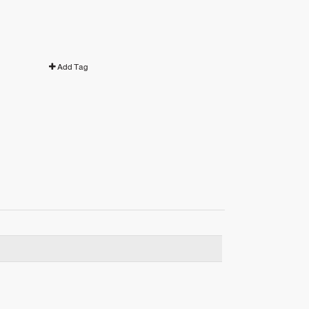
Add Tag