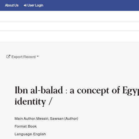
About Us
User Login
Export Record
Ibn al-balad : a concept of Egy
identity /
Main Author:
Messiri, Sawsan
(Author)
Format:
Book
Language:
English