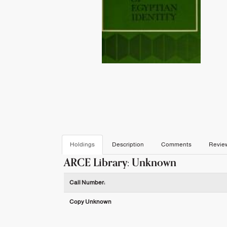
Holdings
Description
Comments
Revie
ARCE Library: Unknown
Holdings details from ARCE Library: Unknown
Call Number:
Copy Unknown