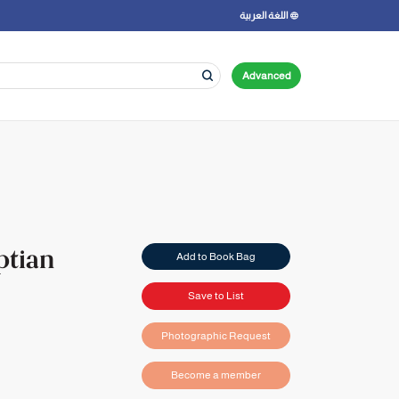
اللغة العربية
Advanced
ptian
Add to Book Bag
Save to List
Photographic Request
Become a member