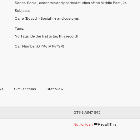
Series:
Social, economic and political studies of the Middle East ;
24.
Subjects:
Cairo (Egypt)
>
Social life and customs.
Tags:
No Tags, Be the first to tag this record!
Call Number:
DT146 .M147 1978
ws
Similar Items
Staff View
DT146 .M147 1978
Not for loan
Recall This