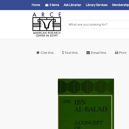
Home
0
items
Ask Librarian
Library Services
Membership
Cite this
Text this
Email this
Print