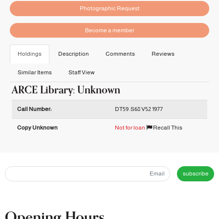
Photographic Request
Become a member
Holdings
Description
Comments
Reviews
Similar Items
Staff View
ARCE Library: Unknown
Holdings details from ARCE Library: Unknown
Call Number:
DT59 .S68 V52 1977
Copy Unknown
Not for loan
Recall This
subscribe
Opening Hours