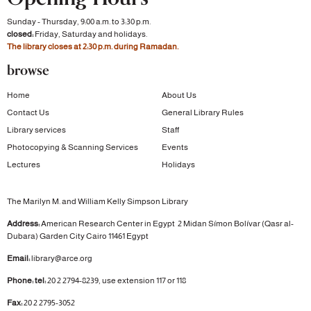
Sunday - Thursday, 9:00 a.m. to 3:30 p.m.
closed:
Friday, Saturday and holidays.
The library closes at 2:30 p.m. during Ramadan.
browse
Home
About Us
Contact Us
General Library Rules
Library services
Staff
Photocopying & Scanning Services
Events
Lectures
Holidays
The Marilyn M. and William Kelly Simpson Library
Address:
American Research Center in Egypt
2 Midan Símon Bolívar (Qasr al-
Dubara)
Garden City
Cairo 11461 Egypt
Email:
library@arce.org
Phone: tel:
20 2 2794-8239, use extension 117 or 118
Fax:
20 2 2795-3052