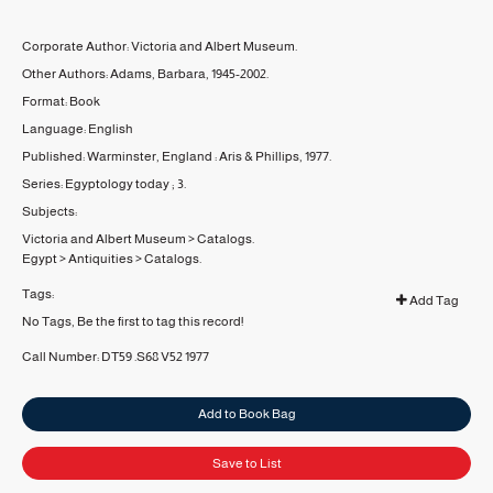
Corporate Author:
Victoria and Albert Museum.
Other Authors:
Adams, Barbara, 1945-2002.
Format:
Book
Language:
English
Published:
Warminster, England :
Aris & Phillips,
1977.
Series:
Egyptology today ;
3.
Subjects:
Victoria and Albert Museum
>
Catalogs.
Egypt
>
Antiquities
>
Catalogs.
Tags:
Add Tag
No Tags, Be the first to tag this record!
Call Number:
DT59 .S68 V52 1977
Add to Book Bag
Save to List