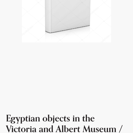
Egyptian objects in the
Victoria and Albert Museum /