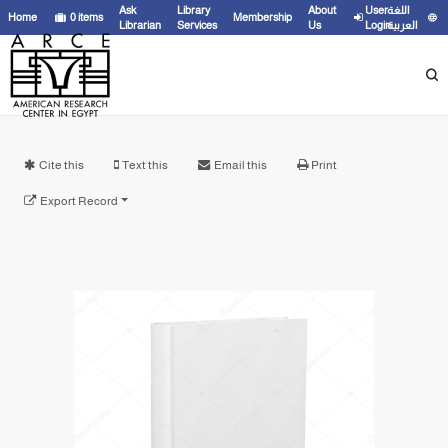
Ask
Library
About
User
اللغة
Home
0
items
Membership
Librarian
Services
Us
Login
العربية
Cite this
Text this
Email this
Print
Export Record