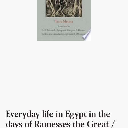
Everyday life in Egypt in the
days of Ramesses the Great /