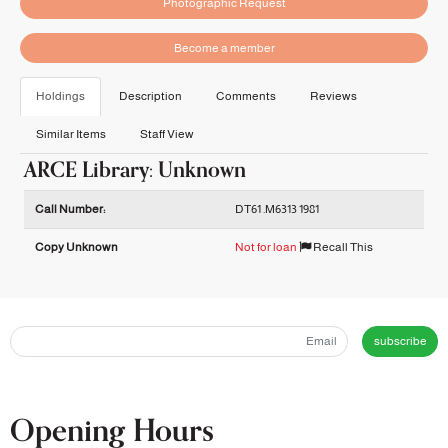
Photographic Request
Become a member
Holdings
Description
Comments
Reviews
Similar Items
Staff View
ARCE Library: Unknown
Holdings details from ARCE Library: Unknown
Call Number:
DT61 .M6313 1981
Copy Unknown
Not for loan
Recall This
subscribe
Opening Hours