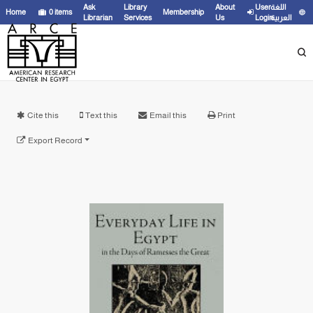
Ask
Library
About
User
اللغة
Home
0
items
Membership
Librarian
Services
Us
Login
العربية
Cite this
Text this
Email this
Print
Export Record