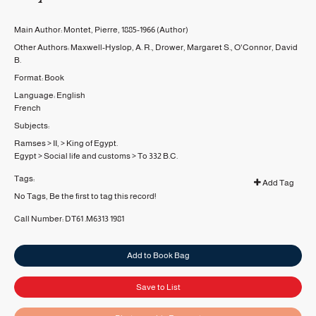
Main Author:
Montet, Pierre, 1885-1966
(Author)
Other Authors:
Maxwell-Hyslop, A. R.
,
Drower, Margaret S.
,
O'Connor, David
B.
Format:
Book
Language:
English
French
Subjects:
Ramses
>
II,
>
King of Egypt.
Egypt
>
Social life and customs
>
To 332 B.C.
Tags:
Add Tag
No Tags, Be the first to tag this record!
Call Number:
DT61 .M6313 1981
Add to Book Bag
Save to List