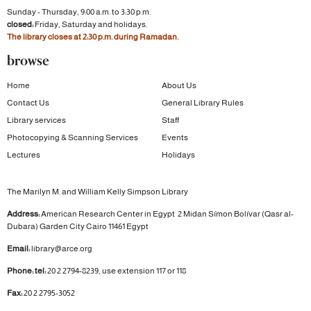
Sunday - Thursday, 9:00 a.m. to 3:30 p.m.
closed:
Friday, Saturday and holidays.
The library closes at 2:30 p.m. during Ramadan.
browse
Home
About Us
Contact Us
General Library Rules
Library services
Staff
Photocopying & Scanning Services
Events
Lectures
Holidays
The Marilyn M. and William Kelly Simpson Library
Address:
American Research Center in Egypt
2 Midan Símon Bolívar (Qasr al-
Dubara)
Garden City
Cairo 11461 Egypt
Email:
library@arce.org
Phone: tel:
20 2 2794-8239, use extension 117 or 118
Fax:
20 2 2795-3052