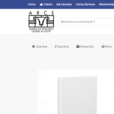
Home
0
items
Ask Librarian
Library Services
Membership
Cite this
Text this
Email this
Print