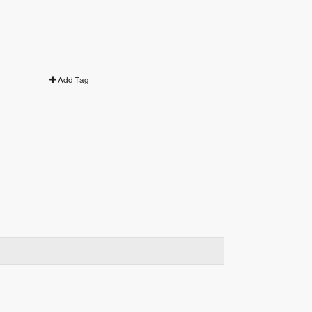
Add Tag