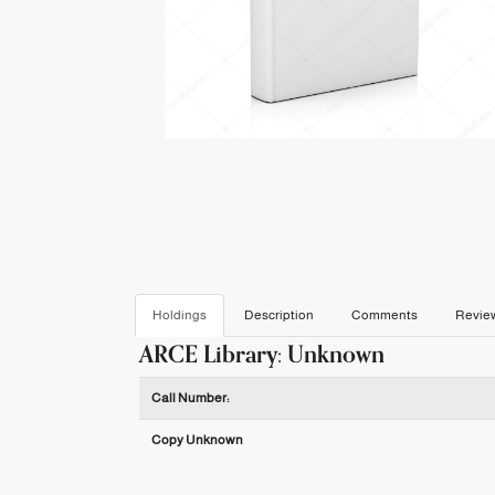
Holdings
Description
Comments
Revie
ARCE Library: Unknown
Holdings details from ARCE Library: Unknown
Call Number:
Copy Unknown