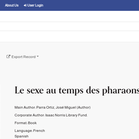
About Us
User Login
Export Record
Le sexe au temps des pharaons
Main Author:
Parra Ortiz, José Miguel
(Author)
Corporate Author:
Isaac Norris Library Fund.
Format:
Book
Language:
French
Spanish