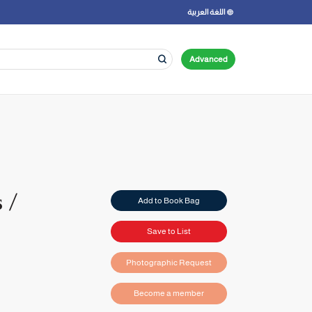
اللغة العربية
Advanced
 /
Add to Book Bag
Save to List
Photographic Request
Become a member