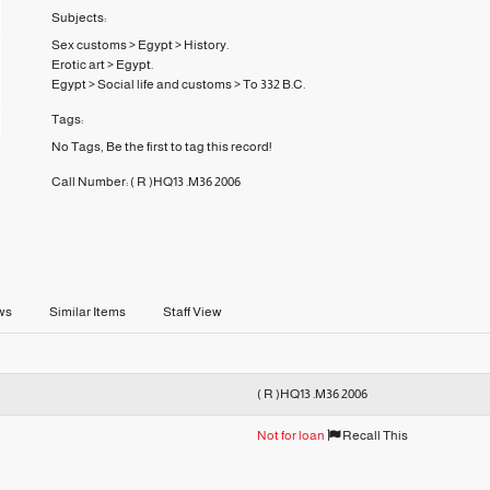
Subjects:
Sex customs
>
Egypt
>
History.
Erotic art
>
Egypt.
Egypt
>
Social life and customs
>
To 332 B.C.
Tags:
No Tags, Be the first to tag this record!
Call Number:
( R )HQ13 .M36 2006
ws
Similar Items
Staff View
( R )HQ13 .M36 2006
Not for loan
Recall This