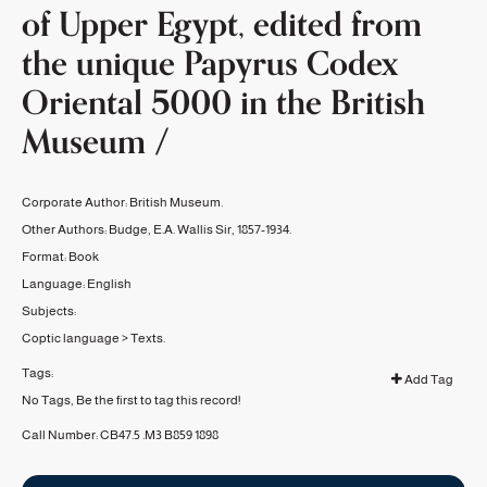
of Upper Egypt, edited from
the unique Papyrus Codex
Oriental 5000 in the British
Museum /
Corporate Author:
British Museum.
Other Authors:
Budge, E.A. Wallis Sir, 1857-1934.
Format:
Book
Language:
English
Subjects:
Coptic language
>
Texts.
Tags:
Add Tag
No Tags, Be the first to tag this record!
Call Number:
CB47.5 .M3 B859 1898