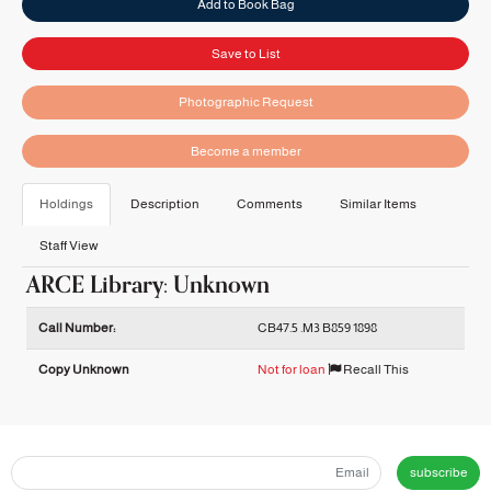
Add to Book Bag
Save to List
Photographic Request
Become a member
Holdings
Description
Comments
Similar Items
Staff View
ARCE Library: Unknown
Holdings details from ARCE Library: Unknown
Call Number:
CB47.5 .M3 B859 1898
Copy Unknown
Not for loan
Recall This
subscribe