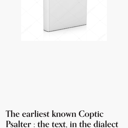
The earliest known Coptic
Psalter : the text, in the dialect