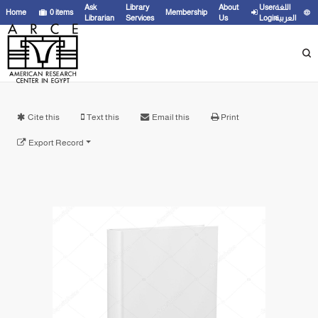
Ask
Library
About
User
اللغة
Home
0
items
Membership
Librarian
Services
Us
Login
العربية
Cite this
Text this
Email this
Print
Export Record