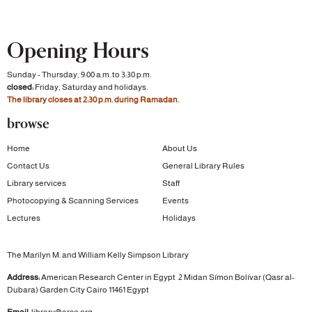
Opening Hours
Sunday - Thursday, 9:00 a.m. to 3:30 p.m.
closed:
Friday, Saturday and holidays.
The library closes at 2:30 p.m. during Ramadan.
browse
Home
About Us
Contact Us
General Library Rules
Library services
Staff
Photocopying & Scanning Services
Events
Lectures
Holidays
The Marilyn M. and William Kelly Simpson Library
Address:
American Research Center in Egypt
2 Midan Símon Bolívar (Qasr al-
Dubara)
Garden City
Cairo 11461 Egypt
Email:
library@arce.org