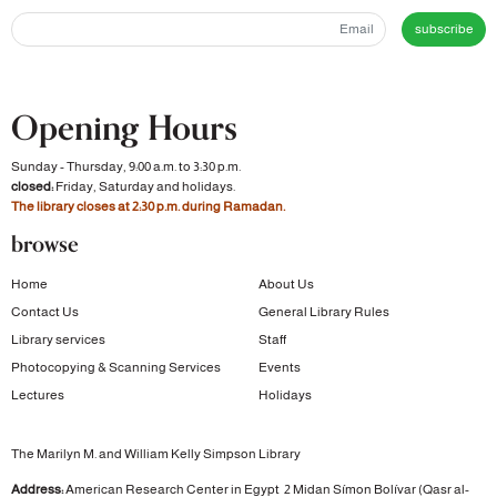
subscribe
Opening Hours
Sunday - Thursday, 9:00 a.m. to 3:30 p.m.
closed:
Friday, Saturday and holidays.
The library closes at 2:30 p.m. during Ramadan.
browse
Home
About Us
Contact Us
General Library Rules
Library services
Staff
Photocopying & Scanning Services
Events
Lectures
Holidays
The Marilyn M. and William Kelly Simpson Library
Address:
American Research Center in Egypt
2 Midan Símon Bolívar (Qasr al-