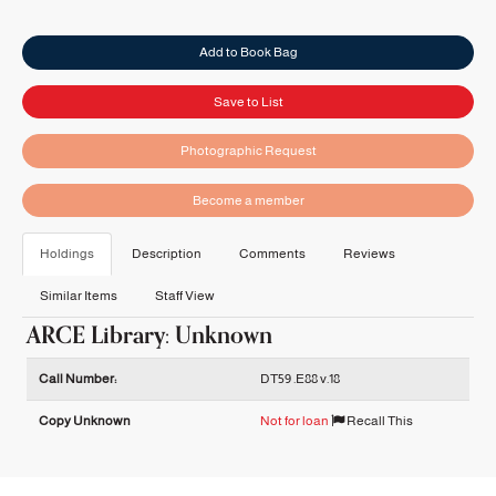
Add to Book Bag
Save to List
Photographic Request
Become a member
Holdings
Description
Comments
Reviews
Similar Items
Staff View
ARCE Library: Unknown
Holdings details from ARCE Library: Unknown
Call Number:
DT59 .E88 v.18
Copy Unknown
Not for loan
Recall This