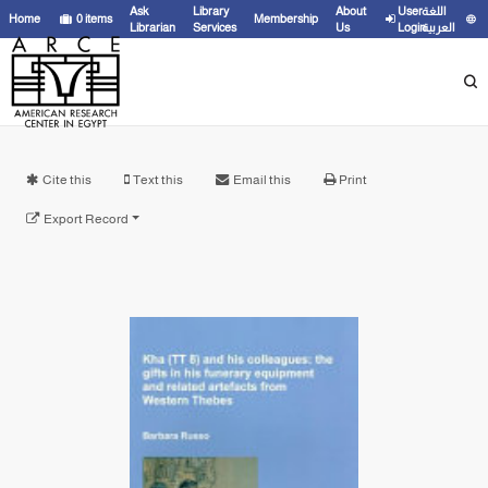
Ask
Library
About
User
اللغة
Home
0
items
Membership
Librarian
Services
Us
Login
العربية
Cite this
Text this
Email this
Print
Export Record