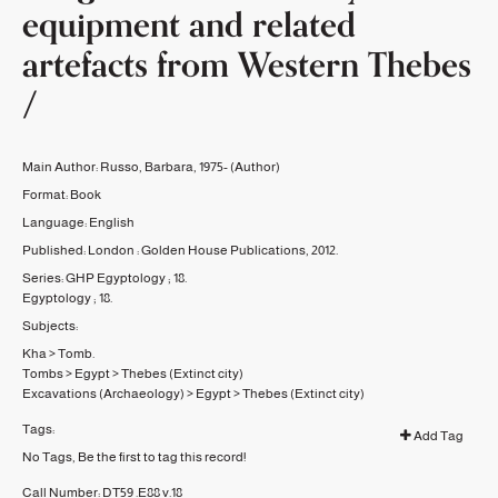
equipment and related
artefacts from Western Thebes
/
Main Author:
Russo, Barbara, 1975-
(Author)
Format:
Book
Language:
English
Published:
London :
Golden House Publications,
2012.
Series:
GHP Egyptology ;
18.
Egyptology ;
18.
Subjects:
Kha
>
Tomb.
Tombs
>
Egypt
>
Thebes (Extinct city)
Excavations (Archaeology)
>
Egypt
>
Thebes (Extinct city)
Tags:
Add Tag
No Tags, Be the first to tag this record!
Call Number:
DT59 .E88 v.18