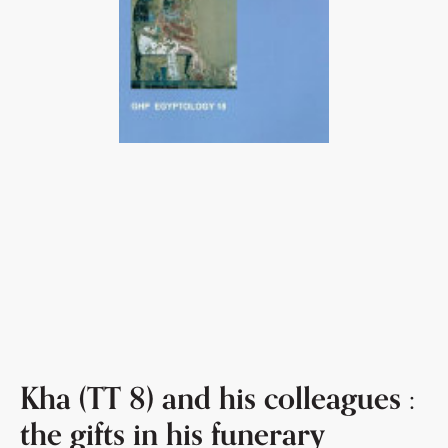
Kha (TT 8) and his colleagues :
the gifts in his funerary