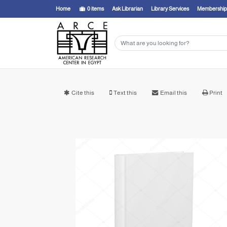
Home
0
items
Ask Librarian
Library Services
Membership
Cite this
Text this
Email this
Print