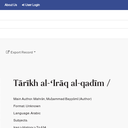
About Us
User Login
Export Record
Tārīkh al-ʻIrāq al-qadīm /
Main Author:
Mahrān, Muḥammad Bayyūmī
(Author)
Format:
Unknown
Language:
Arabic
Subjects:
Iraq
>
History
>
To 634.