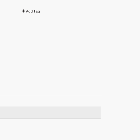
Add Tag