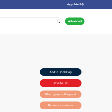
اللغة العربية
Advanced
Add to Book Bag
Save to List
Photographic Request
Become a member