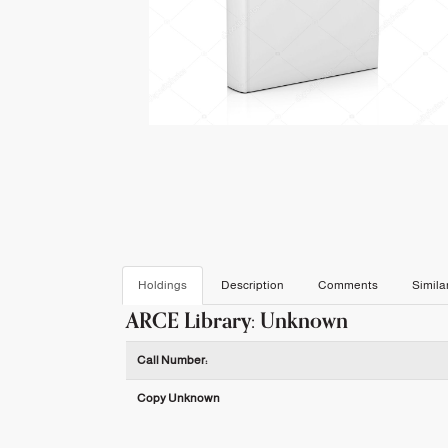
Holdings
Description
Comments
Simila
ARCE Library: Unknown
Holdings details from ARCE Library: Unknown
Call Number:
Copy Unknown