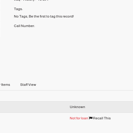
Tags:
No Tags, Be the first to tag this record!
Call Number:
r Items
Staff View
Unknown
Not for loan
Recall This