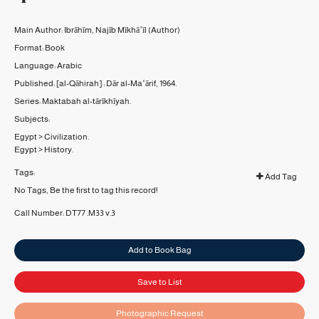
Main Author:
Ibrāhīm, Najīb Mīkhāʼīl
(Author)
Format:
Book
Language:
Arabic
Published:
[al-Qāhirah] :
Dār al-Maʻārif,
1964.
Series:
Maktabah al-tārīkhīyah.
Subjects:
Egypt
>
Civilization.
Egypt
>
History.
Tags:
Add Tag
No Tags, Be the first to tag this record!
Call Number:
DT77 .M33 v.3
Add to Book Bag
Save to List
Photographic Request