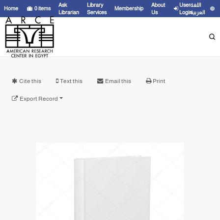
Ask
Library
About
User
اللغة
Home
0
items
Membership
Librarian
Services
Us
Login
العربية
Cite this
Text this
Email this
Print
Export Record