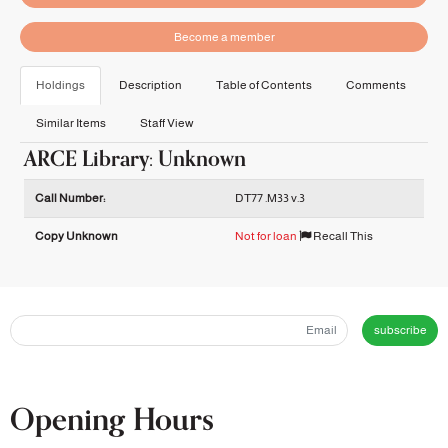
Become a member
Holdings
Description
Table of Contents
Comments
Similar Items
Staff View
ARCE Library: Unknown
Holdings details from ARCE Library: Unknown
Call Number:
DT77 .M33 v.3
Copy Unknown
Not for loan
Recall This
subscribe
Opening Hours