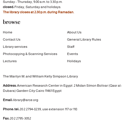
Sunday - Thursday, 9:00 a.m. to 3:30 p.m.
closed:
Friday, Saturday and holidays.
The library closes at 2:30 p.m. during Ramadan.
browse
Home
About Us
Contact Us
General Library Rules
Library services
Staff
Photocopying & Scanning Services
Events
Lectures
Holidays
The Marilyn M. and William Kelly Simpson Library
Address:
American Research Center in Egypt
2 Midan Símon Bolívar (Qasr al-
Dubara)
Garden City
Cairo 11461 Egypt
Email:
library@arce.org
Phone: tel:
20 2 2794-8239, use extension 117 or 118
Fax:
20 2 2795-3052