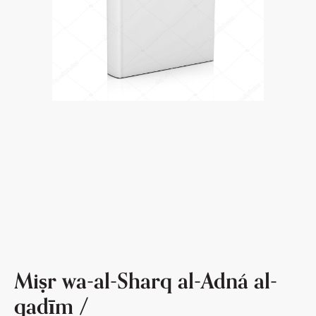
Miṣr wa-al-Sharq al-Adná al-
qadīm /