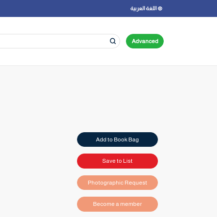
اللغة العربية
Advanced
Add to Book Bag
Save to List
Photographic Request
Become a member