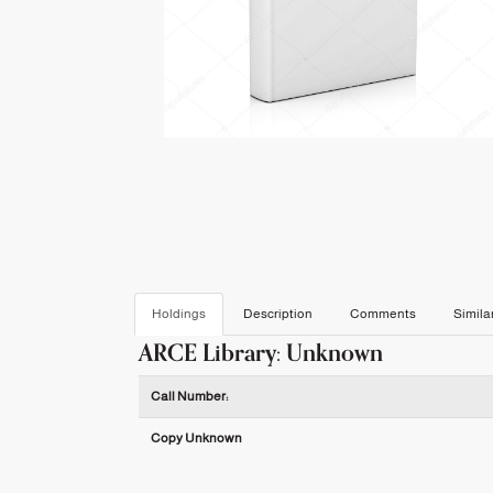
Holdings
Description
Comments
Simila
ARCE Library: Unknown
Holdings details from ARCE Library: Unknown
Call Number:
Copy Unknown