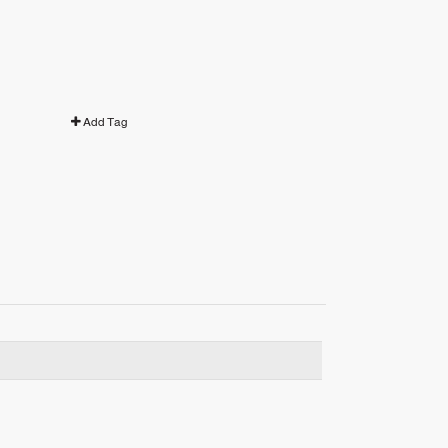
Add Tag