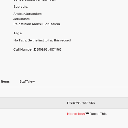
Subjects:
Arabs
>
Jerusalem.
Jerusalem.
Palestinian Arabs
>
Jerusalem.
Tags:
No Tags, Be the first to tag this record!
Call Number:
DS109.93 .H87 1968
r Items
Staff View
DS109.93 .H87 1968
Not for loan
Recall This