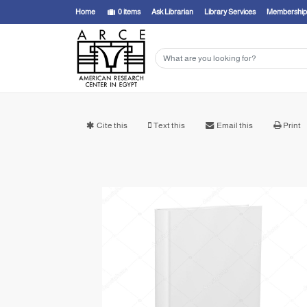
Home
0
items
Ask Librarian
Library Services
Membership
Cite this
Text this
Email this
Print