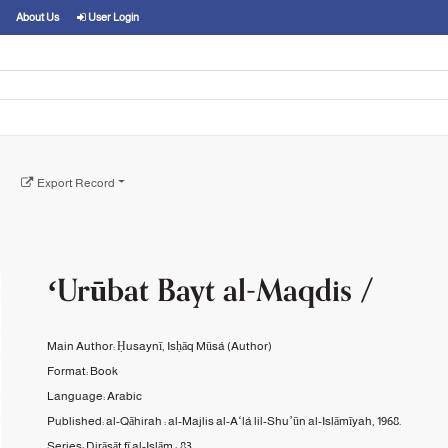
About Us
User Login
Export Record
ʻUrūbat Bayt al-Maqdis /
Main Author:
Ḥusaynī, Isḥāq Mūsá
(Author)
Format:
Book
Language:
Arabic
Published:
al-Qāhirah :
al-Majlis al-Aʻlá lil-Shuʼūn al-Islāmīyah,
1968.
Series:
Dirāsāt fī al-Islām ;
83.