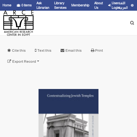
Ask
Library
About
User
اللغة
Home
0
items
Membership
Librarian
Services
Us
Login
العربية
Cite this
Text this
Email this
Print
Export Record