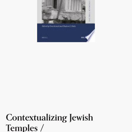
Contextualizing Jewish
Temples /