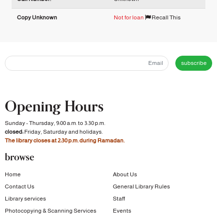
Copy Unknown
Not for loan
Recall This
subscribe
Opening Hours
Sunday - Thursday, 9:00 a.m. to 3:30 p.m.
closed:
Friday, Saturday and holidays.
The library closes at 2:30 p.m. during Ramadan.
browse
Home
About Us
Contact Us
General Library Rules
Library services
Staff
Photocopying & Scanning Services
Events