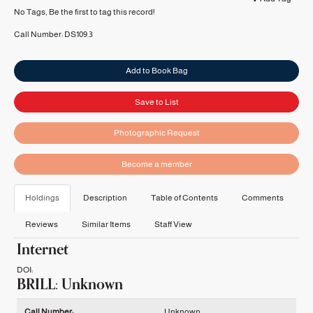
No Tags, Be the first to tag this record!
Call Number:
DS109.3
Add to Book Bag
Save to List
Photographic Request
Become a member
Holdings
Description
Table of Contents
Comments
Reviews
Similar Items
Staff View
Internet
DOI:
BRILL: Unknown
Holdings details from BRILL: Unknown
Call Number:
Unknown