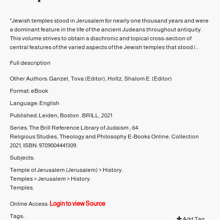
"Jewish temples stood in Jerusalem for nearly one thousand years and were
a dominant feature in the life of the ancient Judeans throughout antiquity.
This volume strives to obtain a diachronic and topical cross-section of
central features of the varied aspects of the Jewish temples that stood i...
Full description
Other Authors:
Ganzel, Tova
(Editor)
,
Holtz, Shalom E.
(Editor)
Format:
eBook
Language:
English
Published:
Leiden; Boston :
BRILL,
2021.
Series:
The Brill Reference Library of Judaism ;
64.
Religious Studies, Theology and Philosophy E-Books Online, Collection
2021, ISBN: 9789004441309.
Subjects:
Temple of Jerusalem (Jerusalem)
>
History.
Temples
>
Jerusalem
>
History.
Temples.
Login to view Source
Online Access:
Tags:
Add Tag