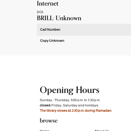
Internet
DOI:
BRILL: Unknown
Holdings details from BRILL: Unknown
Call Number:
Copy Unknown
Opening Hours
Sunday - Thursday, 9:00 a.m. to 3:30 p.m.
closed:
Friday, Saturday and holidays.
The library closes at 2:30 p.m. during Ramadan.
browse