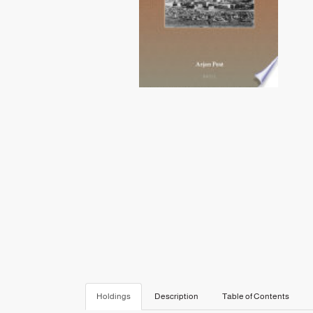
Holdings
Description
Table of Contents