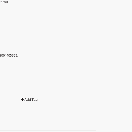
hrou...
89004405868.
Add Tag