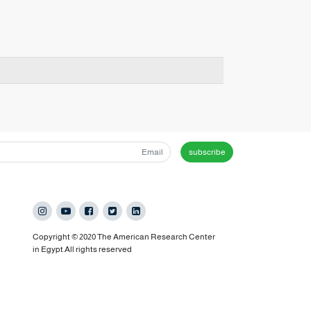
subscribe
Copyright © 2020 The American Research Center
in Egypt.All rights reserved