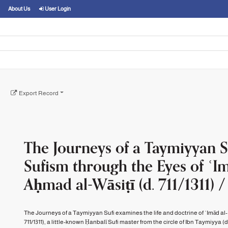
About Us
User Login
Export Record
The Journeys of a Taymiyyan Su
Sufism through the Eyes of ʿI
Aḥmad al-Wāsiṭī (d. 711/1311) /
The Journeys of a Taymiyyan Sufi examines the life and doctrine of ʿImād al-
711/1311), a little-known Ḥanbalī Sufi master from the circle of Ibn Taymiyya (d. 