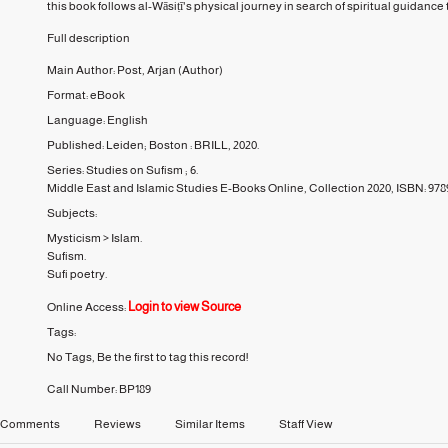
this book follows al-Wāsiṭī's physical journey in search of spiritual guidance t
Full description
Main Author:
Post, Arjan
(Author)
Format:
eBook
Language:
English
Published:
Leiden; Boston :
BRILL,
2020.
Series:
Studies on Sufism ;
6.
Middle East and Islamic Studies E-Books Online, Collection 2020, ISBN: 97
Subjects:
Mysticism
>
Islam.
Sufism.
Sufi poetry.
Login to view Source
Online Access:
Tags:
No Tags, Be the first to tag this record!
Call Number:
BP189
Comments
Reviews
Similar Items
Staff View