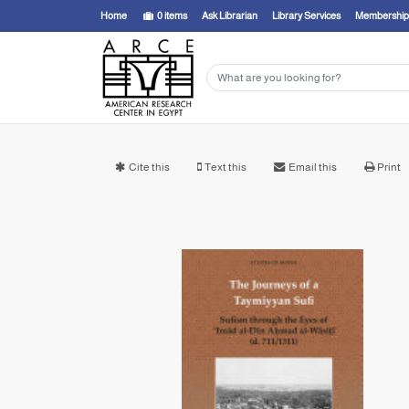
Home
0
items
Ask Librarian
Library Services
Membership
Cite this
Text this
Email this
Print