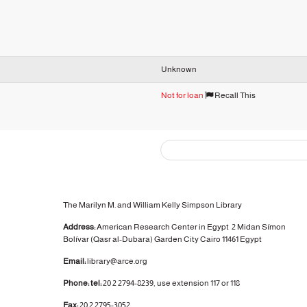
Unknown
Not for loan
Recall This
The Marilyn M. and William Kelly Simpson Library
Address:
American Research Center in Egypt
2 Midan Símon
Bolívar (Qasr al-Dubara)
Garden City
Cairo 11461 Egypt
Email:
library@arce.org
Phone: tel:
20 2 2794-8239, use extension 117 or 118
Fax:
20 2 2795-3052