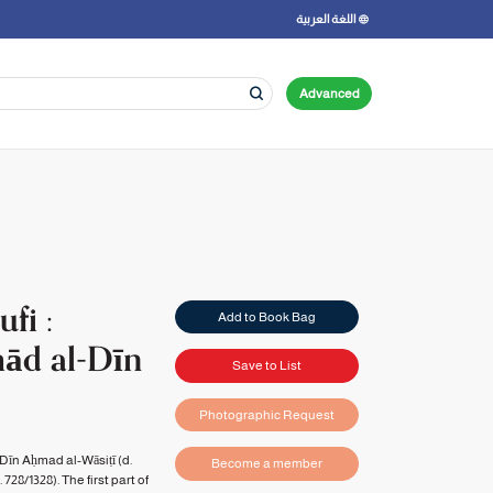
اللغة العربية
Advanced
fi :
Add to Book Bag
mād al-Dīn
Save to List
Photographic Request
Dīn Aḥmad al-Wāsiṭī (d.
Become a member
728/1328). The first part of