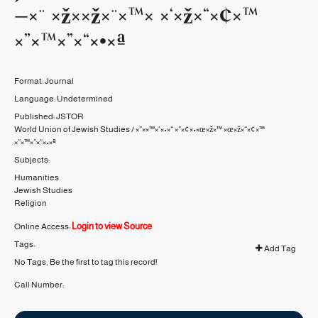
—×¨ ×ž××ž×¨×™× ×‘×ž×“×¢×™
×”×™×”×“×•×ª
Format:
Journal
Language:
Undetermined
Published:
JSTOR
World Union of Jewish Studies / ×”××™×’×•×“ ×”×¢×•×œ×ž×™ ×œ×ž×“×¢×™
×”×™×”×“×•×ª
Subjects:
Humanities
Jewish Studies
Religion
Login to view Source
Online Access:
Tags:
Add Tag
No Tags, Be the first to tag this record!
Call Number: