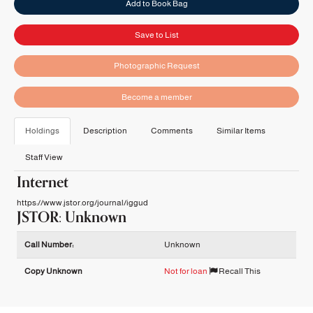
Add to Book Bag
Save to List
Photographic Request
Become a member
Holdings
Description
Comments
Similar Items
Staff View
Internet
https://www.jstor.org/journal/iggud
JSTOR: Unknown
Holdings details from JSTOR: Unknown
Call Number:
Unknown
Copy Unknown
Not for loan
Recall This