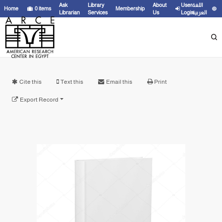
Ask
Library
About
User
اللغة
Home
0
items
Membership
Librarian
Services
Us
Login
العربية
Cite this
Text this
Email this
Print
Export Record