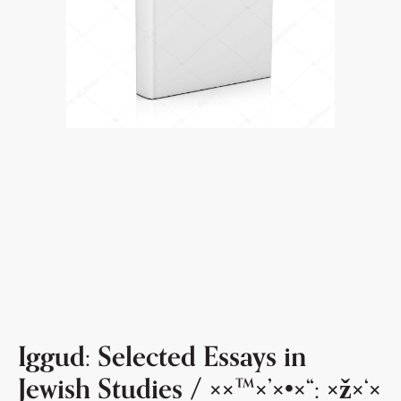
Iggud: Selected Essays in
Jewish Studies / ××™×’×•×“: ×ž×‘×