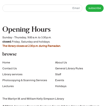
subscribe
Opening Hours
Sunday - Thursday, 9:00 a.m. to 3:30 p.m.
closed:
Friday, Saturday and holidays.
The library closes at 2:30 p.m. during Ramadan.
browse
Home
About Us
Contact Us
General Library Rules
Library services
Staff
Photocopying & Scanning Services
Events
Lectures
Holidays
The Marilyn M. and William Kelly Simpson Library