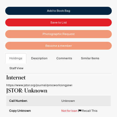
Add to Book Bag
Save to List
Photographic Request
Become a member
Holdings
Description
Comments
Similar Items
Staff View
Internet
https://www.jstor.org/journal/procworlcongjewi
JSTOR: Unknown
Holdings details from JSTOR: Unknown
Call Number:
Unknown
Copy Unknown
Not for loan
Recall This