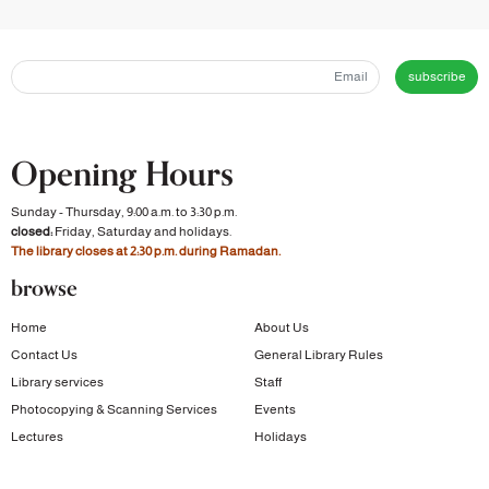
subscribe
Opening Hours
Sunday - Thursday, 9:00 a.m. to 3:30 p.m.
closed:
Friday, Saturday and holidays.
The library closes at 2:30 p.m. during Ramadan.
browse
Home
About Us
Contact Us
General Library Rules
Library services
Staff
Photocopying & Scanning Services
Events
Lectures
Holidays