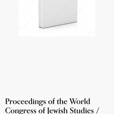
Proceedings of the World
Congress of Jewish Studies /