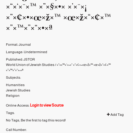
×“×‘×¨×™ ×”×§×•× ×’×¨×¡
×”×¢×•×œ×ž×™ ×œ×ž×“×¢×™
×”×™×”×“×•×ª
Format:
Journal
Language:
Undetermined
Published:
JSTOR
World Union of Jewish Studies / ×”××™×’×•×“ ×”×¢×•×œ×ž×™ ×œ×ž×“×¢×™
×”×™×”×“×•×ª
Subjects:
Humanities
Jewish Studies
Religion
Login to view Source
Online Access:
Tags:
Add Tag
No Tags, Be the first to tag this record!
Call Number: