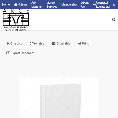
Ask
Library
About
User
اللغة
Home
0
items
Membership
Librarian
Services
Us
Login
العربية
Cite this
Text this
Email this
Print
Export Record