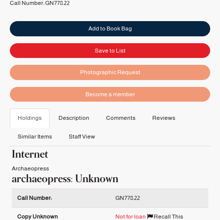
Call Number:
GN778.22
Add to Book Bag
Save to List
Photographic Request
Become a member
Holdings
Description
Comments
Reviews
Similar Items
Staff View
Internet
Archaeopress
archaeopress: Unknown
Holdings details from archaeopress: Unknown
Call Number:
GN778.22
Copy Unknown
Not for loan
Recall This