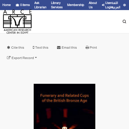
Ask
Library
About
User
اللغة
Home
0
items
Membership
Librarian
Services
Us
Login
العربية
Cite this
Text this
Email this
Print
Export Record