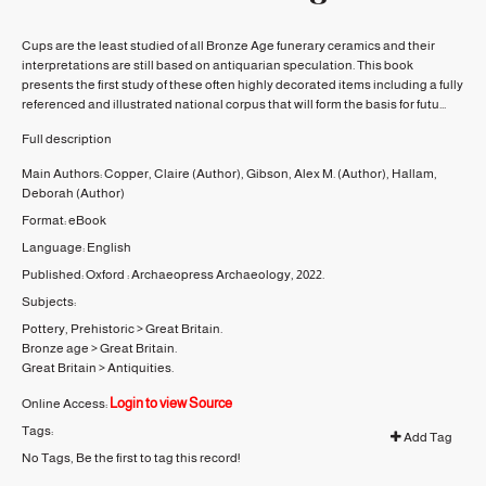
Cups are the least studied of all Bronze Age funerary ceramics and their
interpretations are still based on antiquarian speculation. This book
presents the first study of these often highly decorated items including a fully
referenced and illustrated national corpus that will form the basis for futu...
Full description
Main Authors:
Copper, Claire
(Author)
,
Gibson, Alex M.
(Author)
,
Hallam,
Deborah
(Author)
Format:
eBook
Language:
English
Published:
Oxford :
Archaeopress Archaeology,
2022.
Subjects:
Pottery, Prehistoric
>
Great Britain.
Bronze age
>
Great Britain.
Great Britain
>
Antiquities.
Login to view Source
Online Access:
Tags:
Add Tag
No Tags, Be the first to tag this record!