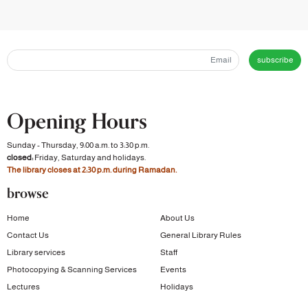
subscribe
Opening Hours
Sunday - Thursday, 9:00 a.m. to 3:30 p.m.
closed:
Friday, Saturday and holidays.
The library closes at 2:30 p.m. during Ramadan.
browse
Home
About Us
Contact Us
General Library Rules
Library services
Staff
Photocopying & Scanning Services
Events
Lectures
Holidays