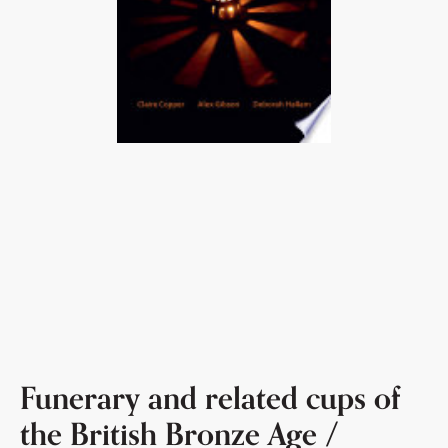
Funerary and related cups of
the British Bronze Age /