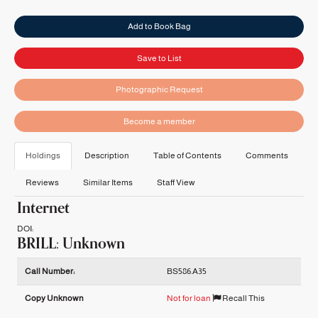
Add to Book Bag
Save to List
Photographic Request
Become a member
Holdings
Description
Table of Contents
Comments
Reviews
Similar Items
Staff View
Internet
DOI:
BRILL: Unknown
Holdings details from BRILL: Unknown
Call Number:
BS586.A35
Copy Unknown
Not for loan
Recall This