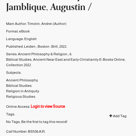
Jamblique, Augustin /
Main Author:
Timotin, Andrei
(Author)
Format:
eBook
Language:
English
Published:
Leiden ; Boston :
Brill,
2022.
Series:
Ancient Philosophy & Religion ;
6.
Biblical Studies, Ancient Near East and Early Christianity E-Books Online,
Collection 2022.
Subjects:
Ancient Philosophy.
Biblical Studies.
Religion in Antiquity.
Religious Studies.
Login to view Source
Online Access:
Tags:
Add Tag
No Tags, Be the first to tag this record!
Call Number:
BS586.A35