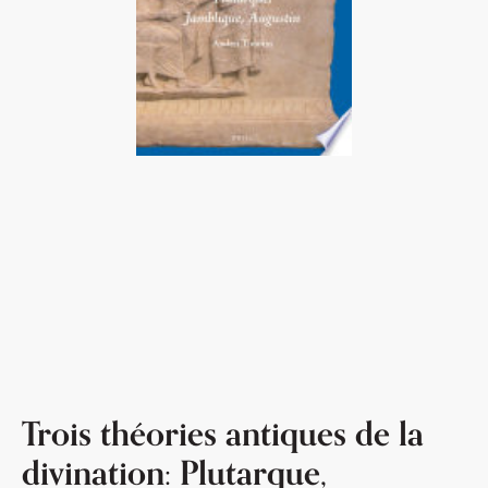
Trois théories antiques de la
divination: Plutarque,