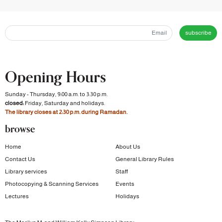
subscribe
Opening Hours
Sunday - Thursday, 9:00 a.m. to 3:30 p.m.
closed:
Friday, Saturday and holidays.
The library closes at 2:30 p.m. during Ramadan.
browse
Home
About Us
Contact Us
General Library Rules
Library services
Staff
Photocopying & Scanning Services
Events
Lectures
Holidays