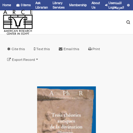
Ask
Library
About
User
اللغة
Home
0
items
Membership
Librarian
Services
Us
Login
العربية
Cite this
Text this
Email this
Print
Export Record