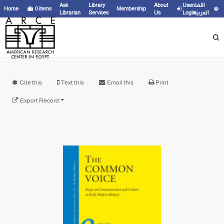
Ask
Library
About
User
اللغة
Home
0
items
Membership
Librarian
Services
Us
Login
العربية
Cite this
Text this
Email this
Print
Export Record