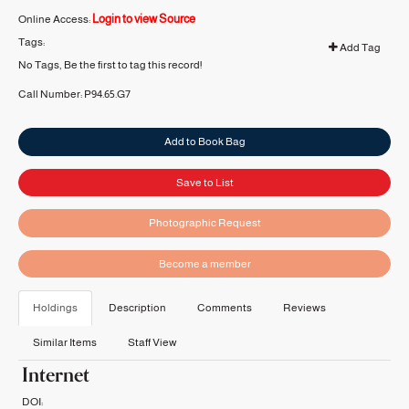
Login to view Source
Online Access:
Tags:
Add Tag
No Tags, Be the first to tag this record!
Call Number:
P94.65.G7
Add to Book Bag
Save to List
Photographic Request
Become a member
Holdings
Description
Comments
Reviews
Similar Items
Staff View
Internet
DOI: