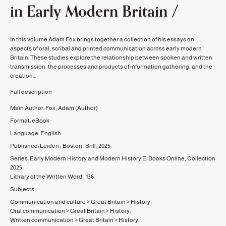
in Early Modern Britain /
In this volume Adam Fox brings together a collection of his essays on
aspects of oral, scribal and printed communication across early modern
Britain. These studies explore the relationship between spoken and written
transmission, the processes and products of information gathering, and the
creation...
Full description
Main Author:
Fox, Adam
(Author)
Format:
eBook
Language:
English
Published:
Leiden ; Boston :
Brill,
2025.
Series:
Early Modern History and Modern History E-Books Online, Collection
2025.
Library of the Written Word ;
136.
Subjects:
Communication and culture
>
Great Britain
>
History.
Oral communication
>
Great Britain
>
History.
Written communication
>
Great Britain
>
History.