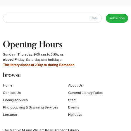
subscribe
Opening Hours
Sunday - Thursday, 9:00 a.m. to 3:30 p.m.
closed:
Friday, Saturday and holidays.
The library closes at 2:30 p.m. during Ramadan.
browse
Home
About Us
Contact Us
General Library Rules
Library services
Staff
Photocopying & Scanning Services
Events
Lectures
Holidays
The Marilyn M. and William Kelly Simpson Library