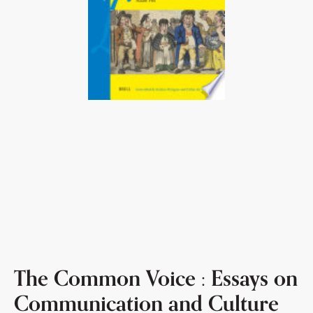
The Common Voice : Essays on
Communication and Culture