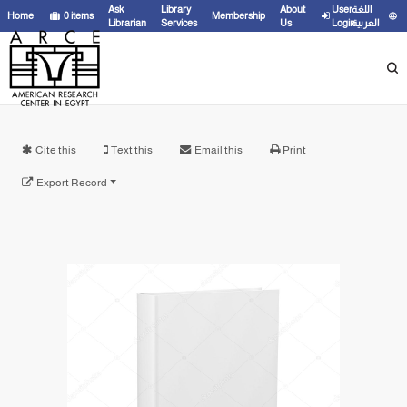
Ask
Library
About
User
اللغة
Home
0
items
Membership
Librarian
Services
Us
Login
العربية
Cite this
Text this
Email this
Print
Export Record