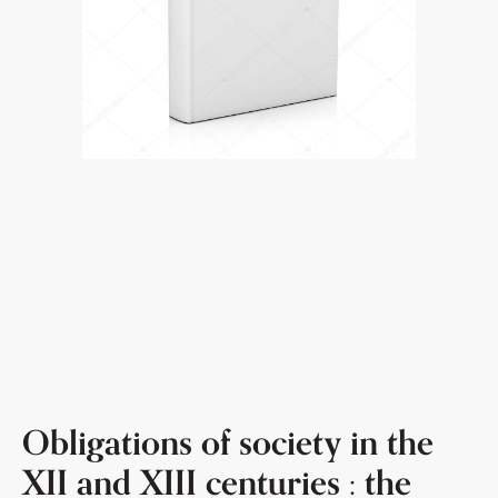
Obligations of society in the
XII and XIII centuries : the