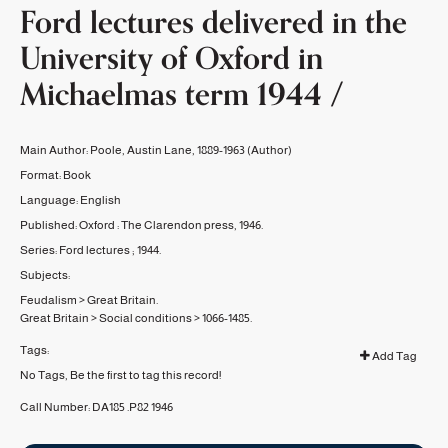
Ford lectures delivered in the
University of Oxford in
Michaelmas term 1944 /
Main Author:
Poole, Austin Lane, 1889-1963
(Author)
Format:
Book
Language:
English
Published:
Oxford :
The Clarendon press,
1946.
Series:
Ford lectures ;
1944.
Subjects:
Feudalism
>
Great Britain.
Great Britain
>
Social conditions
>
1066-1485.
Tags:
Add Tag
No Tags, Be the first to tag this record!
Call Number:
DA185 .P82 1946