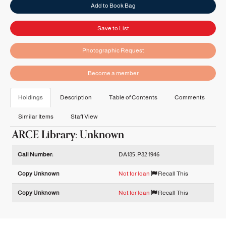
Add to Book Bag
Save to List
Photographic Request
Become a member
Holdings
Description
Table of Contents
Comments
Similar Items
Staff View
ARCE Library: Unknown
Holdings details from ARCE Library: Unknown
Call Number:
DA185 .P82 1946
Copy Unknown
Not for loan
Recall This
Copy Unknown
Not for loan
Recall This