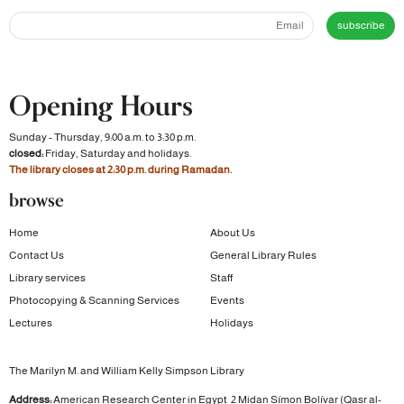
subscribe
Opening Hours
Sunday - Thursday, 9:00 a.m. to 3:30 p.m.
closed:
Friday, Saturday and holidays.
The library closes at 2:30 p.m. during Ramadan.
browse
Home
About Us
Contact Us
General Library Rules
Library services
Staff
Photocopying & Scanning Services
Events
Lectures
Holidays
The Marilyn M. and William Kelly Simpson Library
Address:
American Research Center in Egypt
2 Midan Símon Bolívar (Qasr al-