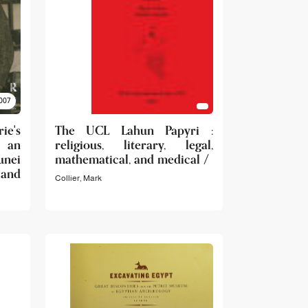
007
rie's
The UCL Lahun Papyri :
: an
religious, literary, legal,
unei
mathematical, and medical /
and
Collier, Mark