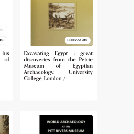
989
Published 2005
 his
Excavating Egypt : great
 of
discoveries from the Petrie
Museum of Egyptian
Archaeology, University
College, London /