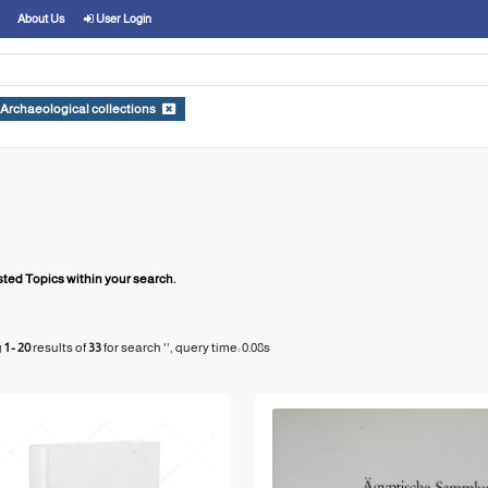
About Us
User Login
Archaeological collections
ed Topics within your search.
g
1 - 20
results of
33
for search '
'
, query time: 0.08s