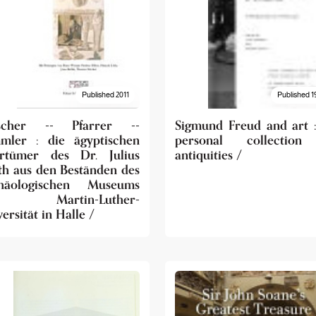
Published 2011
Published 1
scher -- Pfarrer --
Sigmund Freud and art :
mler : die ägyptischen
personal collection
ertümer des Dr. Julius
antiquities /
th aus den Beständen des
häologischen Museums
r Martin-Luther-
ersität in Halle /