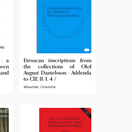
990
 : a
Etruscan inscriptions from
ven
the collections of Olof
 and
August Danielsson : Addenda
to CIE II, I, 4 /
Wikander, Charlotte