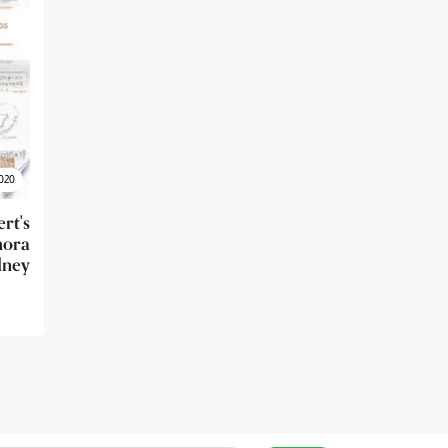
020
t's
ora
dney