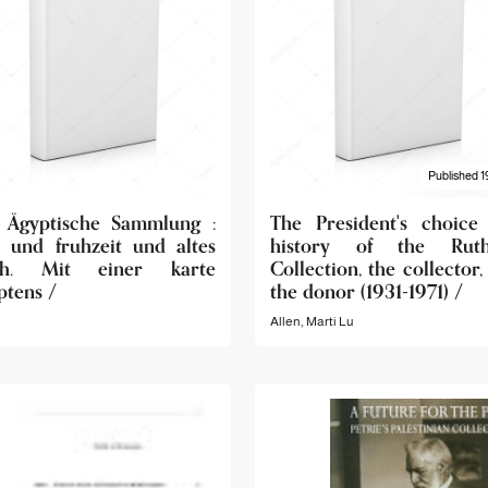
Published 1
 Ägyptische Sammlung :
The President's choice
- und fruhzeit und altes
history of the Ruth
ch. Mit einer karte
Collection, the collector,
ptens /
the donor (1931-1971) /
Allen, Marti Lu