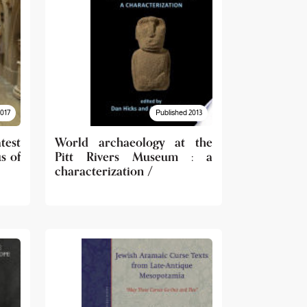
2017
Published 2013
test
World archaeology at the
s of
Pitt Rivers Museum : a
characterization /