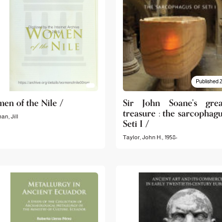
Published 
en of the Nile /
Sir John Soane's grea
treasure : the sarcophagu
n, Jill
Seti I /
Taylor, John H., 1958-