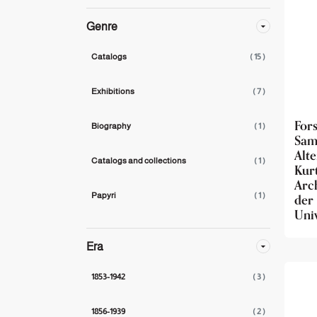
Genre
Catalogs
( 15 )
Exhibitions
( 7 )
For
Biography
( 1 )
Sam
Alt
Catalogs and collections
( 1 )
Kur
Arc
de
Papyri
( 1 )
Univ
Era
1853-1942
( 3 )
1856-1939
( 2 )