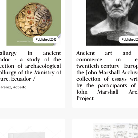
Published 2015
Published 2
tallurgy in ancient
Ancient art and 
ador : a study of the
commerce in ea
lection of archaeological
twentieth-century Euro
llurgy of the Ministry of
the John Marshall Archive
ture, Ecuador /
collection of essays wri
by the participants of
s Pérez, Roberto
John Marshall Arch
Project...