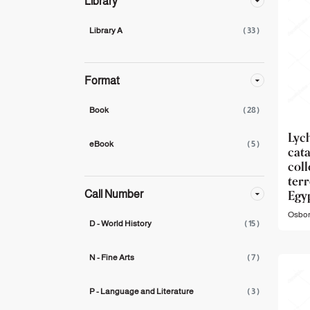
Library
Library A
( 33 )
Format
Book
( 28 )
Ly
eBook
( 5 )
cat
col
ter
Egy
Call Number
Osbor
D - World History
( 15 )
N - Fine Arts
( 7 )
P - Language and Literature
( 3 )