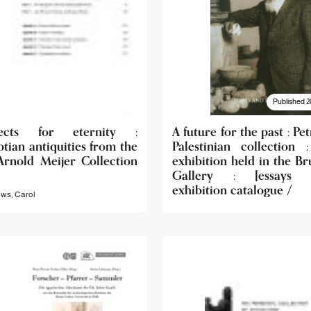
Published 2
ects for eternity :
A future for the past : Pet
tian antiquities from the
Palestinian collection 
Arnold Meijer Collection
exhibition held in the Br
Gallery : [essays 
exhibition catalogue /
ws, Carol