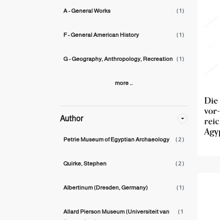
A - General Works
( 1 )
F - General American History
( 1 )
G - Geography, Anthropology, Recreation
( 1 )
more ...
Die
vor
rei
Author
Agy
Petrie Museum of Egyptian Archaeology
( 2 )
Quirke, Stephen
( 2 )
Albertinum (Dresden, Germany)
( 1 )
Allard Pierson Museum (Universiteit van
( 1