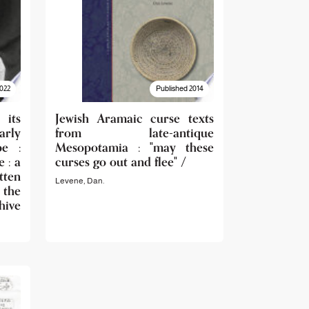
022
Published 2014
its
Jewish Aramaic curse texts
rly
from late-antique
pe :
Mesopotamia : "may these
 : a
curses go out and flee" /
tten
Levene, Dan.
 the
ive