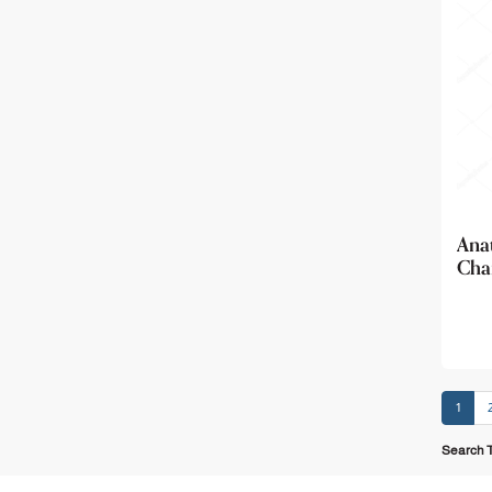
Ana
Char
1
Search T