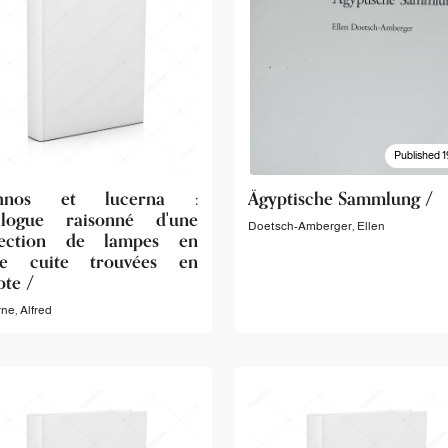
Published 1
chnos et lucerna :
Ägyptische Sammlung /
alogue raisonné d'une
Doetsch-Amberger, Ellen
lection de lampes en
re cuite trouvées en
pte /
ne, Alfred