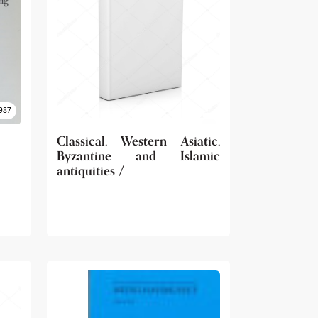
987
Classical, Western Asiatic,
Byzantine and Islamic
antiquities /