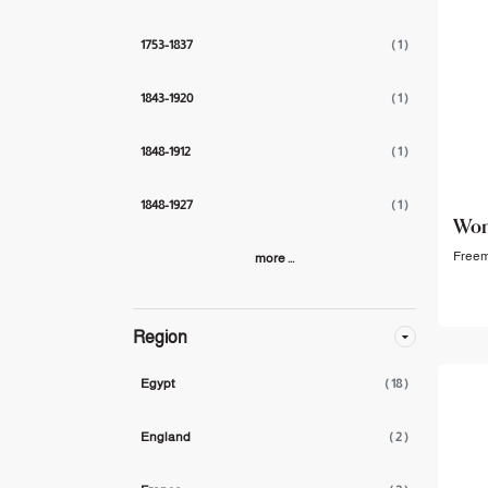
1753-1837
( 1 )
1843-1920
( 1 )
1848-1912
( 1 )
1848-1927
( 1 )
Wom
Freema
more ...
Region
Egypt
( 18 )
England
( 2 )