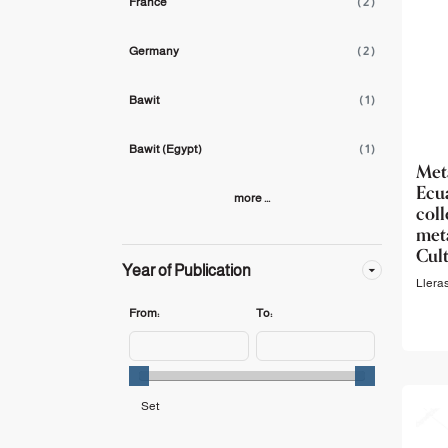
France
( 2 )
Germany
( 2 )
Bawit
( 1 )
Bawit (Egypt)
( 1 )
Me
Ecu
more ...
col
meta
Cul
Year of Publication
Llera
From:
To: