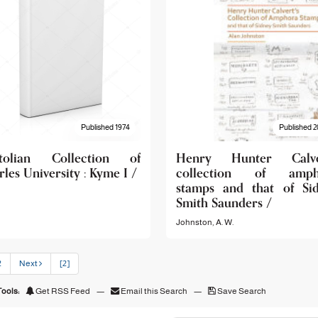
Published 1974
Published 2
tolian Collection of
Henry Hunter Calver
les University : Kyme I /
collection of amph
stamps and that of Si
Smith Saunders /
Johnston, A. W.
2
Next
[2]
ools:
Get RSS Feed
—
Email this Search
—
Save Search