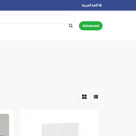
اللغة العربية
Advanced