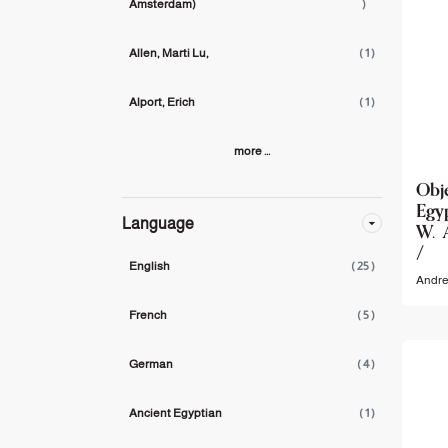
Amsterdam)
)
Allen, Marti Lu,
( 1 )
Alport, Erich
( 1 )
more ...
Obj
Egyp
Language
W. 
/
English
( 25 )
Andre
French
( 5 )
German
( 4 )
Ancient Egyptian
( 1 )