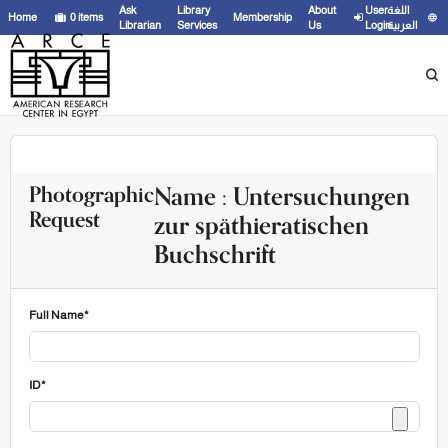
Ask
Library
About
User
اللغة
Home
0
items
Membership
Librarian
Services
Us
Login
العربية
Name : Untersuchungen
Photographic
Request
zur späthieratischen
Buchschrift
Full Name*
ID*