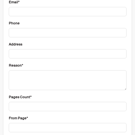
Email*
Phone
Address
Reason*
Pages Count*
From Page*