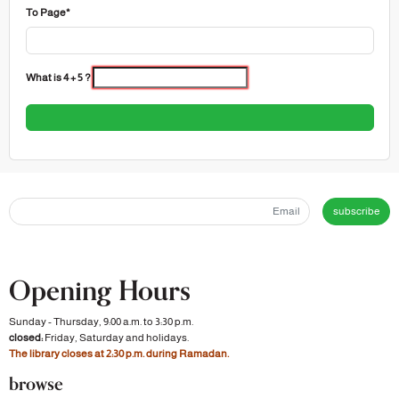
To Page*
What is 4 + 5 ?
subscribe
Opening Hours
Sunday - Thursday, 9:00 a.m. to 3:30 p.m.
closed:
Friday, Saturday and holidays.
The library closes at 2:30 p.m. during Ramadan.
browse