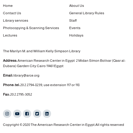
Home
About Us
Contact Us
General Library Rules
Library services
Staff
Photocopying & Scanning Services
Events
Lectures
Holidays
The Marilyn M. and William Kelly Simpson Library
Address:
American Research Center in Egypt
2 Midan Símon Bolívar (Qasr al-
Dubara)
Garden City
Cairo 11461 Egypt
Email:
library@arce.org
Phone: tel:
20 2 2794-8239, use extension 117 or 118
Fax:
20 2 2795-3052
Copyright © 2020 The American Research Center in Egypt.All rights reserved