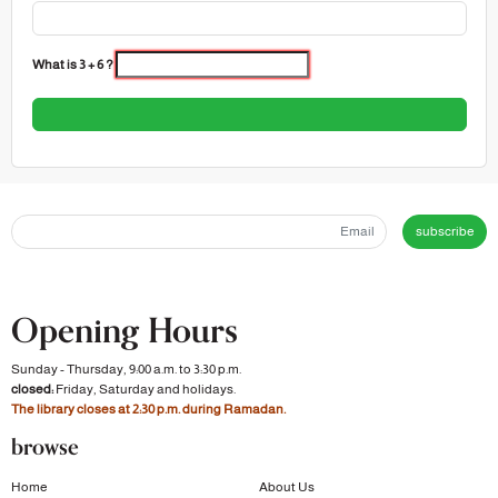
What is 3 + 6 ?
subscribe
Opening Hours
Sunday - Thursday, 9:00 a.m. to 3:30 p.m.
closed:
Friday, Saturday and holidays.
The library closes at 2:30 p.m. during Ramadan.
browse
Home
About Us