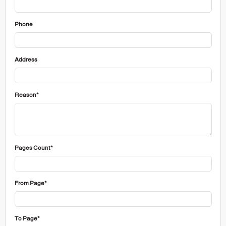
Phone
Address
Reason*
Pages Count*
From Page*
To Page*