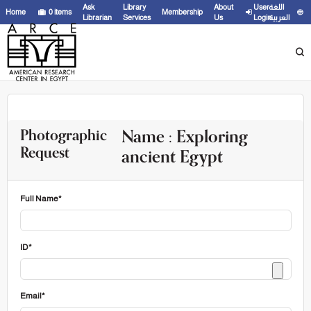
Ask
Library
About
User
اللغة
Home
0
items
Membership
Librarian
Services
Us
Login
العربية
Name : Exploring
Photographic
Request
ancient Egypt
Full Name*
ID*
Email*