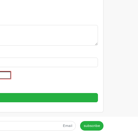
subscribe