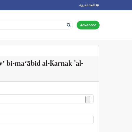
اللغة العربية
Advanced
wʼ bi-maʻābid al-Karnak "al-