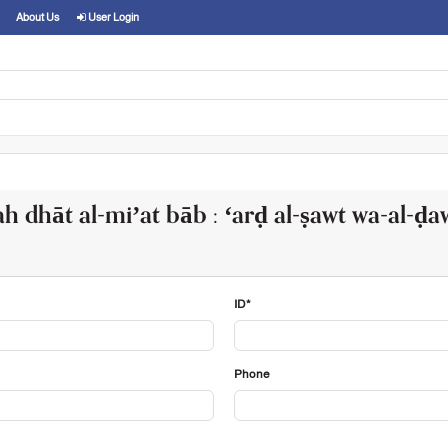
About Us
User Login
h dhāt al-miʼat bāb : ʻarḍ al-ṣawt wa-al-ḍa
ID*
Phone