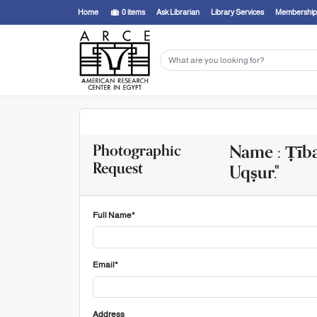
Home
0
items
Ask Librarian
Library Services
Membership
Name : Ṭība
Photographic
Request
Uqṣur."
Full Name*
Email*
Address