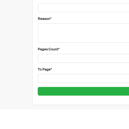
Reason*
Pages Count*
To Page*