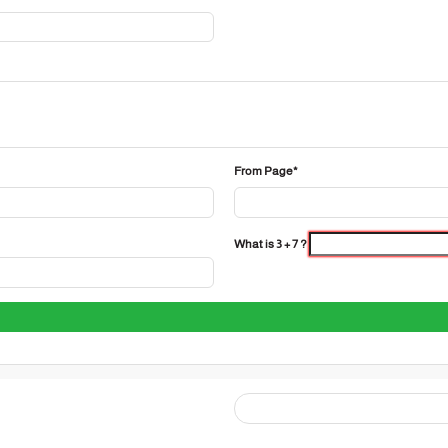
From Page*
What is 3 + 7 ?