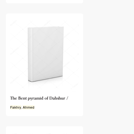
The Bent pyramid of Dahshur /
Fakhry
,
Ahmed