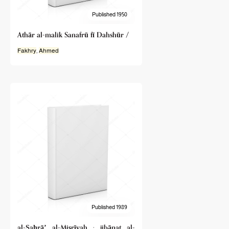
Published 1950
Athār al-malik Sanafrū fī Dahshūr /
Fakhry
,
Ahmed
Published 1989
al-Ṣaḥrāʼ al-Miṣrīyah : jibānat al-