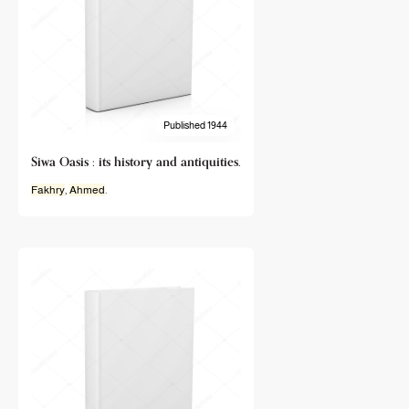
Published 1944
Siwa Oasis : its history and antiquities.
Fakhry
,
Ahmed
.