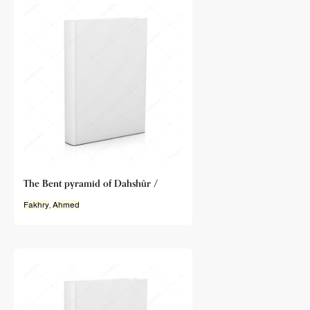
The Bent pyramid of Dahshûr /
Fakhry
,
Ahmed