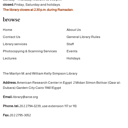
closed:
Friday, Saturday and holidays.
The library closes at 2:30 p.m. during Ramadan.
browse
Home
About Us
Contact Us
General Library Rules
Library services
Staff
Photocopying & Scanning Services
Events
Lectures
Holidays
The Marilyn M. and William Kelly Simpson Library
Address:
American Research Center in Egypt
2 Midan Símon Bolívar (Qasr al-
Dubara)
Garden City
Cairo 11461 Egypt
Email:
library@arce.org
Phone: tel:
20 2 2794-8239, use extension 117 or 118
Fax:
20 2 2795-3052