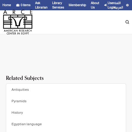
Showing
1 - 20
results of
31
for search '
Fakhry, Ahmed,
'
Ask
Library
About
User
اللغة
Home
0
items
Membership
Librarian
Services
Us
Login
العربية
Related Subjects
Antiquities
Pyramids
History
Egyptian language