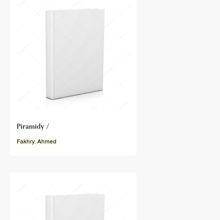
Piramidy /
Fakhry
,
Ahmed