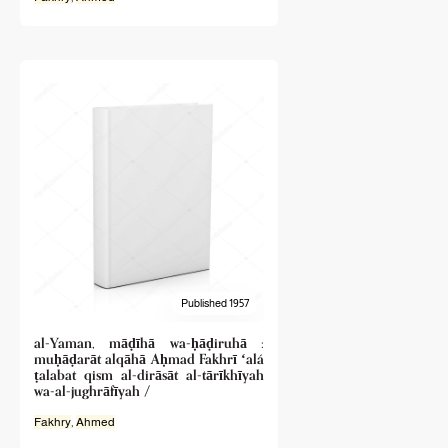
Published 1957
al-Yaman, māḍīhā wa-ḥāḍiruhā :
muḥāḍarāt alqāhā Aḥmad Fakhrī ʻalá
ṭalabat qism al-dirāsāt al-tārīkhīyah
wa-al-jughrāfīyah /
Fakhry
,
Ahmed