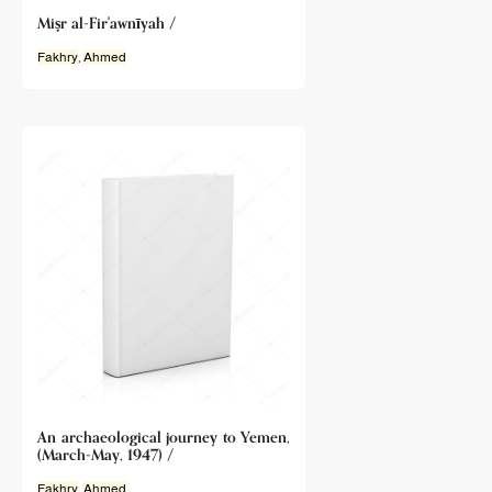
Miṣr al-Fir'awnīyah /
Fakhry
,
Ahmed
An archaeological journey to Yemen,
(March-May, 1947) /
Fakhry
,
Ahmed