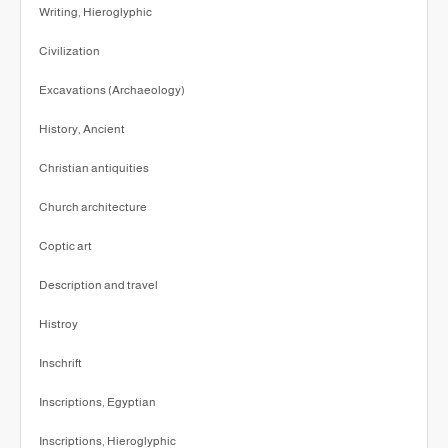
Writing, Hieroglyphic
Civilization
Excavations (Archaeology)
History, Ancient
Christian antiquities
Church architecture
Coptic art
Description and travel
Histroy
Inschrift
Inscriptions, Egyptian
Inscriptions, Hieroglyphic