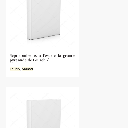
Sept tombeaux a l'est de la grande
pyramide de Guizeh /
Fakhry
,
Ahmed