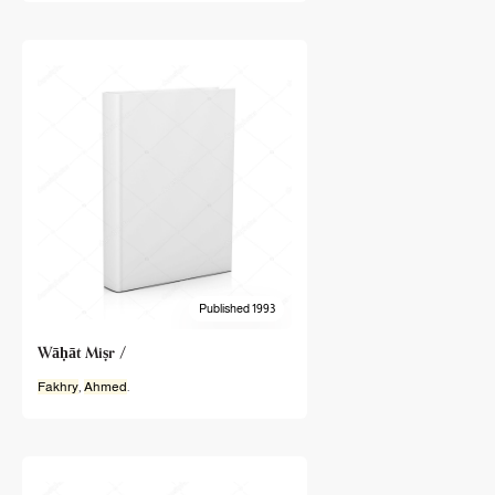
Published 1993
Wāḥāt Miṣr /
Fakhry
,
Ahmed
.