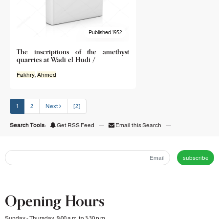
Published 1952
The inscriptions of the amethyst
quarries at Wadi el Hudi /
Fakhry
,
Ahmed
1
2
Next
[2]
Search Tools:
Get RSS Feed
—
Email this Search
—
subscribe
Opening Hours
Sunday - Thursday, 9:00 a.m. to 3:30 p.m.