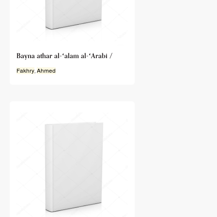
Bayna athar al-ʻalam al-ʻArabi /
Fakhry
,
Ahmed