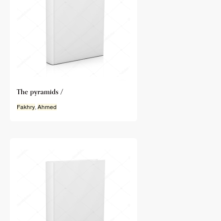
The pyramids /
Fakhry
,
Ahmed