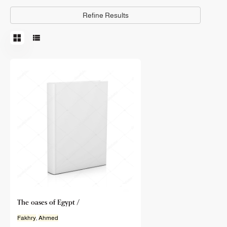
Refine Results
The oases of Egypt /
Fakhry
,
Ahmed