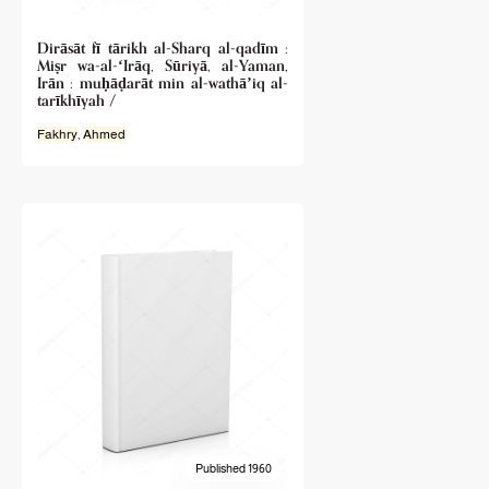
Dirāsāt fī tārikh al-Sharq al-qadīm :
Miṣr wa-al-ʻIrāq, Sūriyā, al-Yaman,
Irān : muḥāḍarāt min al-wathāʼiq al-
tarīkhīyah /
Fakhry
,
Ahmed
Published 1960