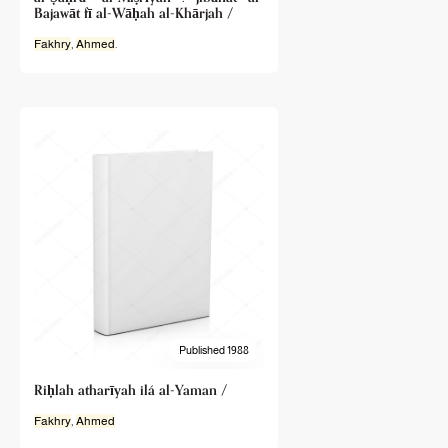
Bajawāt fī al-Wāḥah al-Khārjah /
Fakhry
,
Ahmed
.
Published 1988
Riḥlah atharīyah ilá al-Yaman /
Fakhry
,
Ahmed