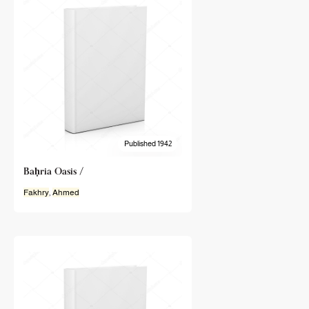
Published 1942
Baḥria Oasis /
Fakhry
,
Ahmed