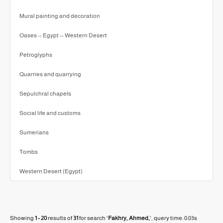
Mural painting and decoration
Oases -- Egypt -- Western Desert
Petroglyphs
Quarries and quarrying
Sepulchral chapels
Social life and customs
Sumerians
Tombs
Western Desert (Egypt)
Showing
1 - 20
results of
31
for search '
Fakhry, Ahmed,
'
, query time: 0.03s