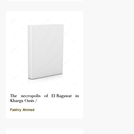
The necropolis of El-Bagawat in
Kharga Oasis /
Fakhry
,
Ahmed