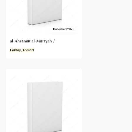
Published 1963
al-Ahrāmāt al-Miṣrīyah /
Fakhry
,
Ahmed