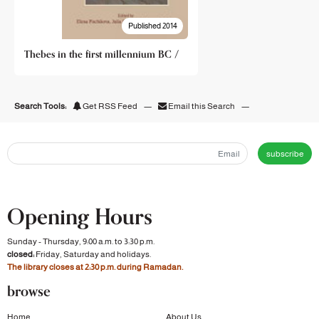
Published 2014
Thebes in the first millennium BC /
Search Tools:
Get RSS Feed
—
Email this Search
—
subscribe
Opening Hours
Sunday - Thursday, 9:00 a.m. to 3:30 p.m.
closed:
Friday, Saturday and holidays.
The library closes at 2:30 p.m. during Ramadan.
browse
Home
About Us