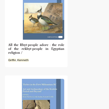
All the Rhyt-people adore : the role
of the rekhyt-people in Egyptian
religion /
Griffin
,
Kenneth