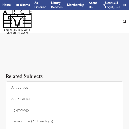
Showing
1 - 3
results of
3
for search '
Griffin, Kenneth,
'
Ask
Library
About
User
اللغة
Home
0
items
Membership
Librarian
Services
Us
Login
العربية
Related Subjects
Antiquities
Art, Egyptian
Egyptology
Excavations (Archaeology)