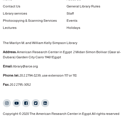
Contact Us
General Library Rules
Library services
Staff
Photocopying & Scanning Services
Events
Lectures
Holidays
The Marilyn M. and William Kelly Simpson Library
Address:
American Research Center in Egypt
2 Midan Símon Bolívar (Qasr al-
Dubara)
Garden City
Cairo 11461 Egypt
Email:
library@arce.org
Phone: tel:
20 2 2794-8239, use extension 117 or 118
Fax:
20 2 2795-3052
Copyright © 2020 The American Research Center in Egypt.All rights reserved