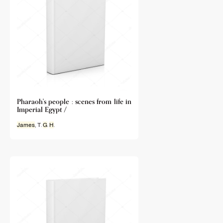
Pharaoh's people : scenes from life in
Imperial Egypt /
James
, T.
G
.
H
.