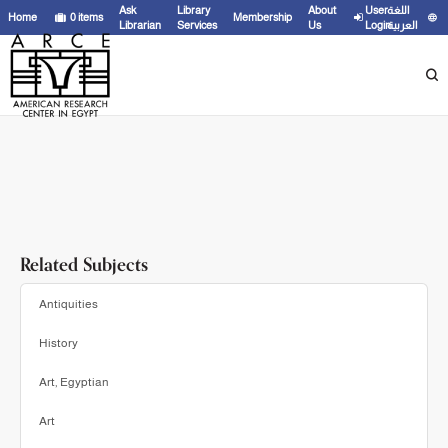
Showing
1 - 20
results of
21
for search '
James, T. G. H.
'
Ask
Library
About
User
اللغة
Home
0
items
Membership
Librarian
Services
Us
Login
العربية
Related Subjects
Antiquities
History
Art, Egyptian
Art