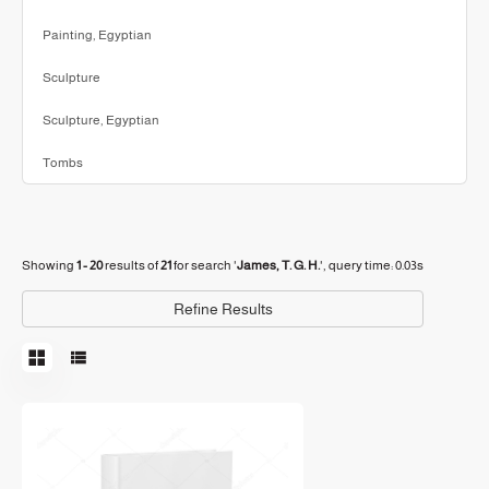
Painting, Egyptian
Sculpture
Sculpture, Egyptian
Tombs
Showing
1 - 20
results of
21
for search '
James, T. G. H.
'
, query time: 0.03s
Refine Results