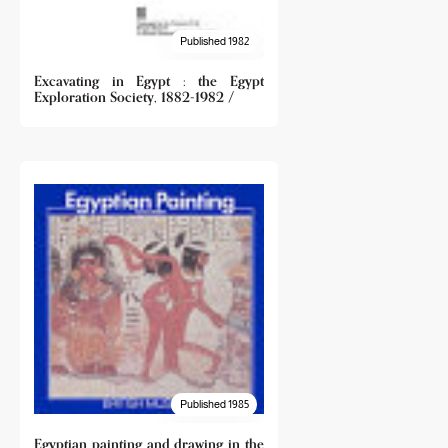
Published 1982
Excavating in Egypt : the Egypt
Exploration Society, 1882-1982 /
Published 1985
Egyptian painting and drawing in the