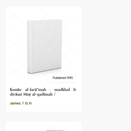
Published 1995
Kunūz al-farāʻinah : madkhal li-
dirāsat Misṛ al-qadīmah /
James
, T.
G
.
H
.