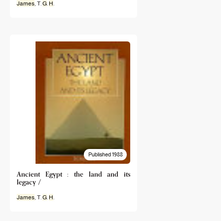
James
, T.
G
.
H
.
Published 1988
Ancient Egypt : the land and its
legacy /
James
, T.
G
.
H
.