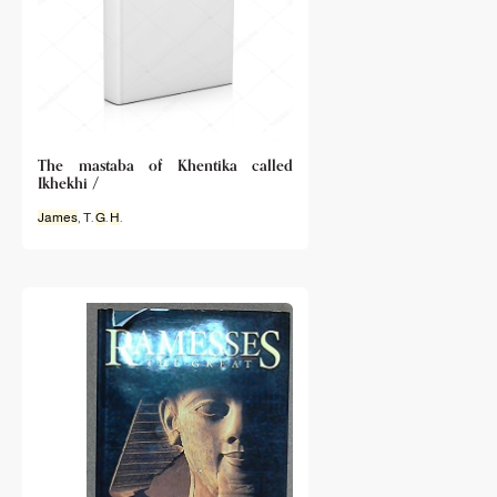
The mastaba of Khentika called
Ikhekhi /
James
, T.
G
.
H
.