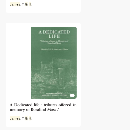
James
, T.
G
.
H
.
A Dedicated life : tributes offered in
memory of Rosalind Moss /
James
, T.
G
.
H
.