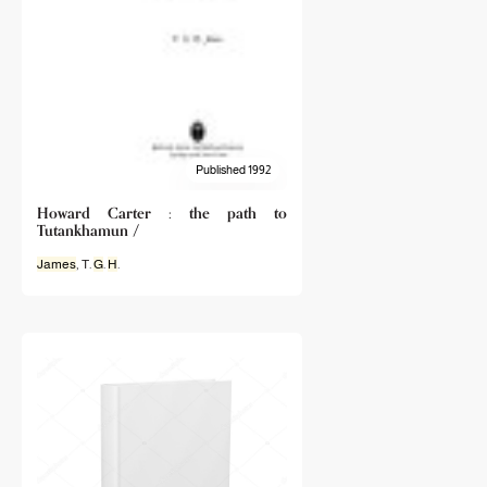
Published 1992
Howard Carter : the path to
Tutankhamun /
James
, T.
G
.
H
.