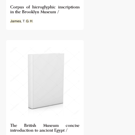
Corpus of hieroglyphic inscriptions
in the Brooklyn Museum /
James
, T.
G
.
H
.
The British Museum concise
introduction to ancient Egypt /