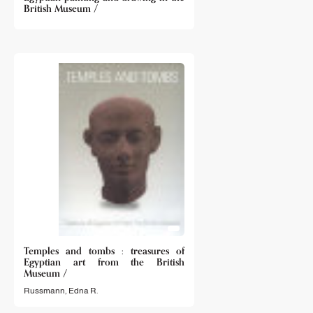
British Museum /
Temples and tombs : treasures of
Egyptian art from the British
Museum /
Russmann, Edna R.