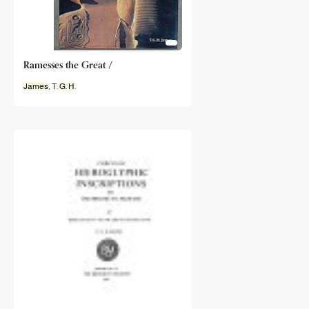
Ramesses the Great /
James
, T.
G
.
H
.