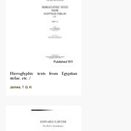
Published 1911
Hieroglyphic texts from Egyptian
stelae, etc. /
James
, T.
G
.
H
.