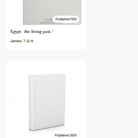
Published 1992
Egypt : the living past /
James
, T.
G
.
H
.
Published 2000