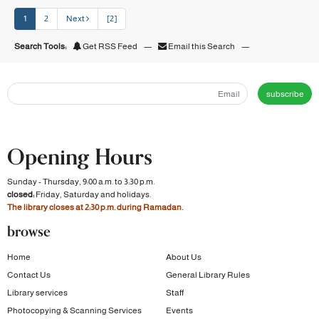
1
2
Next
[2]
Search Tools:
Get RSS Feed
—
Email this Search
—
subscribe
Opening Hours
Sunday - Thursday, 9:00 a.m. to 3:30 p.m.
closed:
Friday, Saturday and holidays.
The library closes at 2:30 p.m. during Ramadan.
browse
Home
About Us
Contact Us
General Library Rules
Library services
Staff
Photocopying & Scanning Services
Events