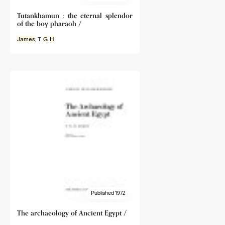
Tutankhamun : the eternal splendor
of the boy pharaoh /
James
, T.
G
.
H
.
Published 1972
The archaeology of Ancient Egypt /