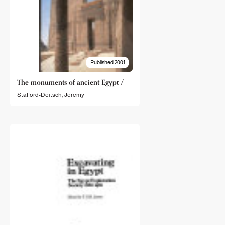
Published 2001
The monuments of ancient Egypt /
Stafford-Deitsch, Jeremy