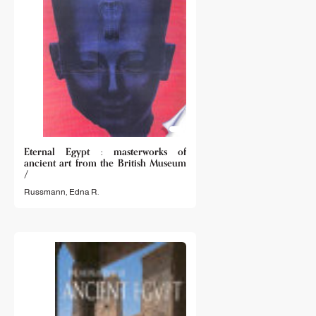
Eternal Egypt : masterworks of
ancient art from the British Museum
/
Russmann, Edna R.