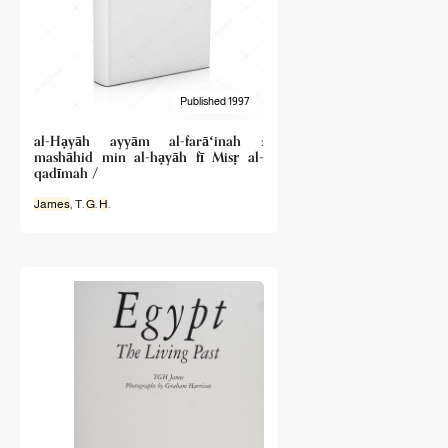
Published 1997
al-Hạyāh ayyām al-farāʻinah :
mashāhid min al-hạyāh fī Misṛ al-
qadīmah /
James
, T.
G
.
H
.