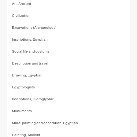
Art, Ancient
Civilization
Excavations (Archaeology)
Inscriptions, Egyptian
Social life and customs
Description and travel
Drawing, Egyptian
Egyptologists
Inscriptions, Hieroglyphic
Monuments
Mural painting and decoration, Egyptian
Painting, Ancient