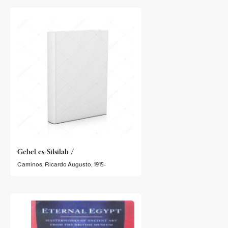
Gebel es-Silsilah /
Caminos, Ricardo Augusto, 1915-