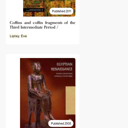
Published 2011
Coffins and coffin fragments of the
Third Intermediate Period /
Liptay
,
Éva
Published 2008