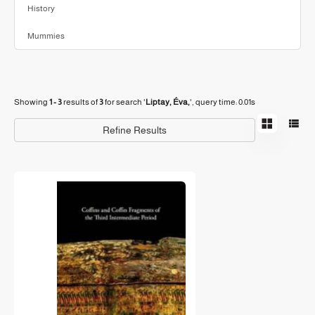
History
Mummies
Showing
1 - 3
results of
3
for search '
Liptay, Éva,
'
, query time: 0.01s
Refine Results