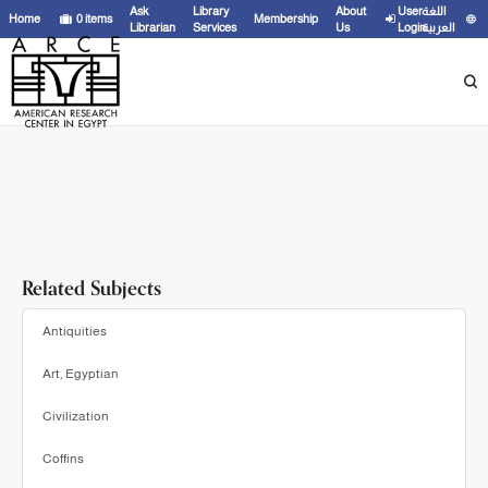
Showing
1 - 3
results of
3
for search '
Liptay, Éva,
'
Ask
Library
About
User
اللغة
Home
0
items
Membership
Librarian
Services
Us
Login
العربية
Related Subjects
Antiquities
Art, Egyptian
Civilization
Coffins