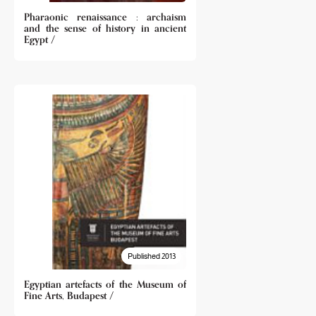
Pharaonic renaissance : archaism
and the sense of history in ancient
Egypt /
Published 2013
Egyptian artefacts of the Museum of
Fine Arts, Budapest /