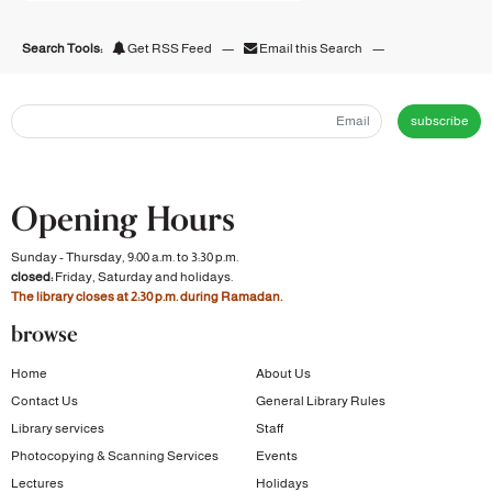
Search Tools:
Get RSS Feed
—
Email this Search
—
subscribe
Opening Hours
Sunday - Thursday, 9:00 a.m. to 3:30 p.m.
closed:
Friday, Saturday and holidays.
The library closes at 2:30 p.m. during Ramadan.
browse
Home
About Us
Contact Us
General Library Rules
Library services
Staff
Photocopying & Scanning Services
Events
Lectures
Holidays