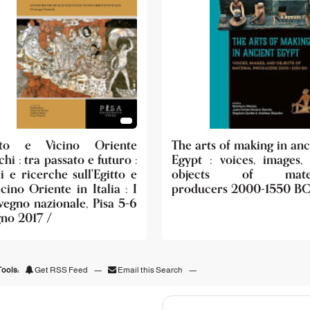
tto e Vicino Oriente
The arts of making in anc
chi : tra passato e futuro :
Egypt : voices, images,
i e ricerche sull'Egitto e
objects of mater
icino Oriente in Italia : I
producers 2000-1550 BC
vegno nazionale, Pisa 5-6
gno 2017 /
ools:
Get RSS Feed
—
Email this Search
—