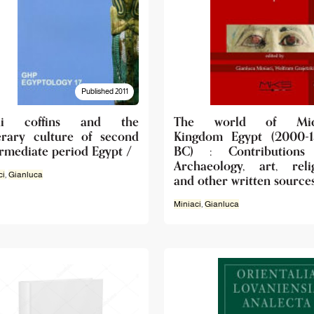
Published 2011
shi coffins and the
The world of Mid
erary culture of second
Kingdom Egypt (2000-
ermediate period Egypt /
BC) : Contributions
Archaeology, art, reli
ci
,
Gianluca
and other written source
Miniaci
,
Gianluca