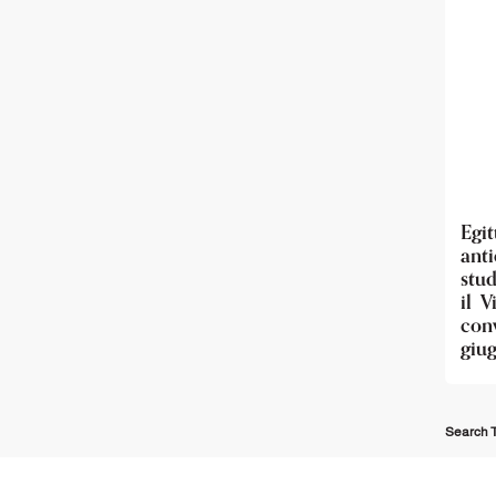
Egi
anti
stud
il V
con
giu
Search T