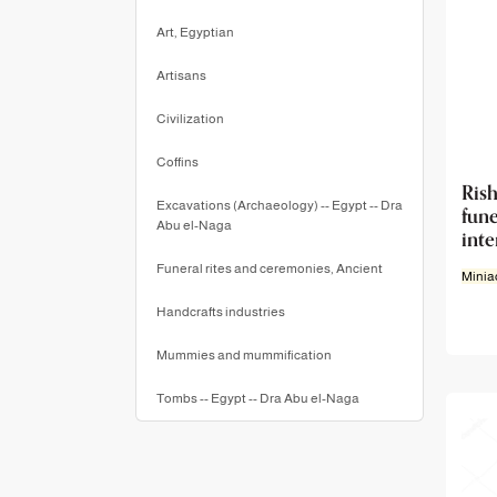
Art, Egyptian
Artisans
Civilization
Coffins
Ri
Excavations (Archaeology) -- Egypt -- Dra
fun
Abu el-Naga
int
Funeral rites and ceremonies, Ancient
Minia
Handcrafts industries
Mummies and mummification
Tombs -- Egypt -- Dra Abu el-Naga