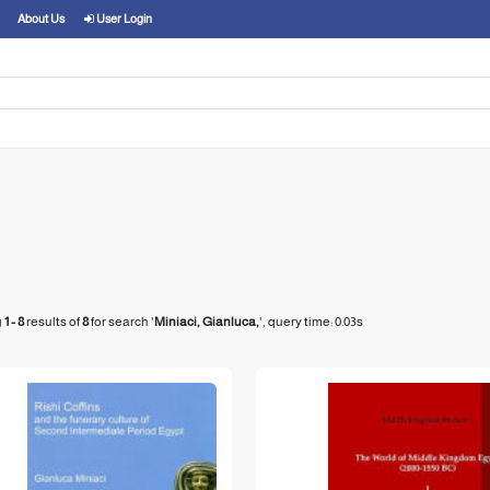
About Us
User Login
g
1 - 8
results of
8
for search '
Miniaci, Gianluca,
'
, query time: 0.03s