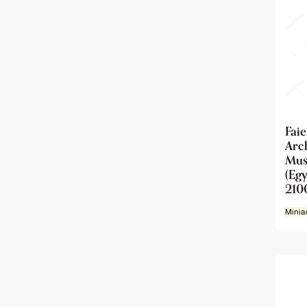
Fai
Ar
Mu
(Egy
210
Minia