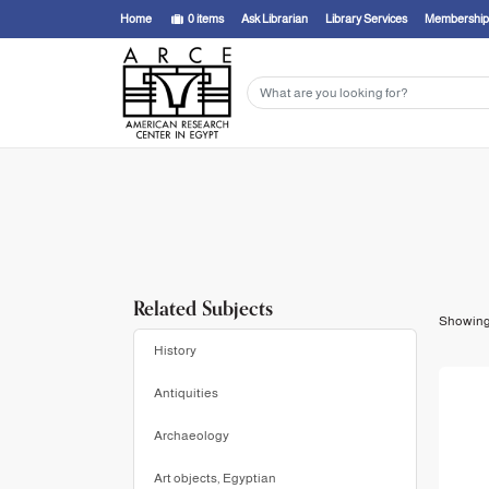
Showing
1 - 8
results of
8
for search '
Miniaci, Gianluca,
'
Home
0
items
Ask Librarian
Library Services
Membership
Related Subjects
Showin
History
Antiquities
Archaeology
Art objects, Egyptian