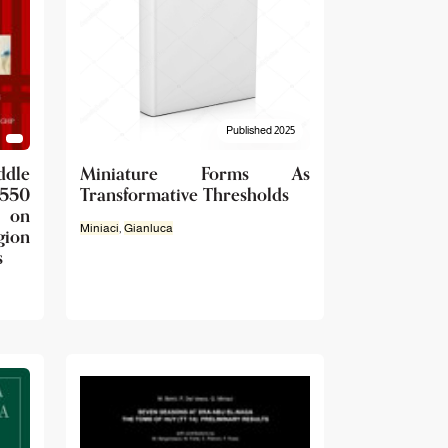
Published 2025
dle
Miniature Forms As
1550
Transformative Thresholds
 on
Miniaci
,
Gianluca
gion
s