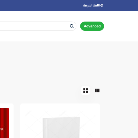
اللغة العربية
Advanced