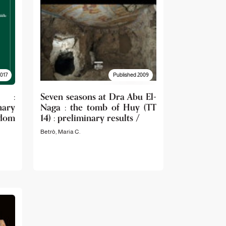
2017
Published 2009
s :
Seven seasons at Dra Abu El-
ary
Naga : the tomb of Huy (TT
dom
14) : preliminary results /
Betrò, Maria C.