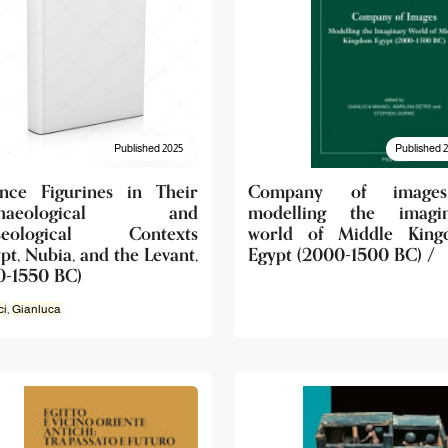
Published 2025
Published 
ence Figurines in Their
Company of image
chaeological and
modelling the imagin
seological Contexts
world of Middle King
pt, Nubia, and the Levant,
Egypt (2000-1500 BC) /
0-1550 BC)
ci
,
Gianluca