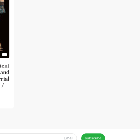
ient
 and
ial
 /
subscribe