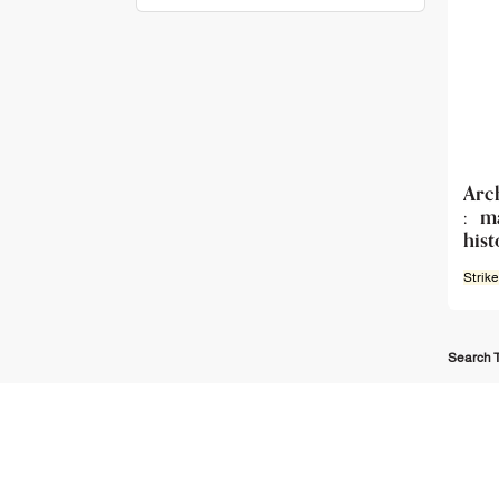
Arc
: m
hist
Strike
Search T