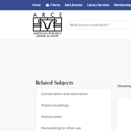
Showing
1 - 1
results of
1
for search '
Strike, James,
'
Home
0
items
Ask Librarian
Library Services
Membership
Related Subjects
Showin
Conservation and restoration
Historic buildings
Historic sites
Remodeling for other use