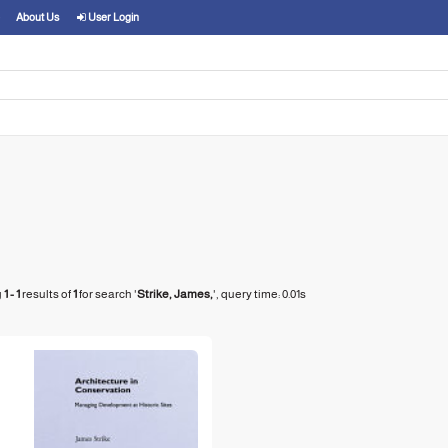
About Us
User Login
g
1 - 1
results of
1
for search '
Strike, James,
'
, query time: 0.01s