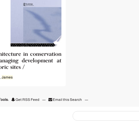
hitecture in conservation
anaging development at
oric sites /
,
James
ools:
Get RSS Feed
—
Email this Search
—