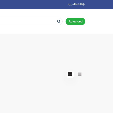
اللغة العربية
Advanced