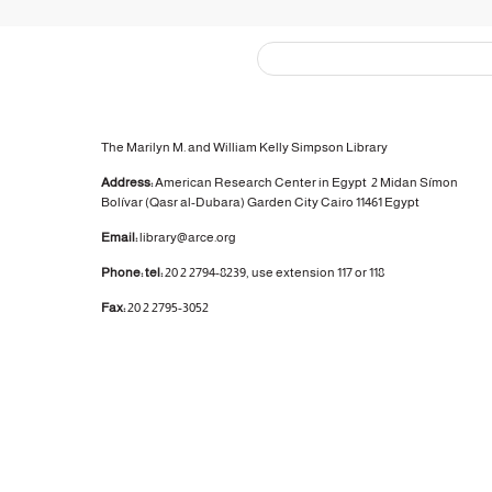
The Marilyn M. and William Kelly Simpson Library
Address:
American Research Center in Egypt
2 Midan Símon
Bolívar (Qasr al-Dubara)
Garden City
Cairo 11461 Egypt
Email:
library@arce.org
Phone: tel:
20 2 2794-8239, use extension 117 or 118
Fax:
20 2 2795-3052