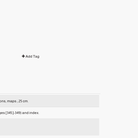
Add Tag
ions, maps ; 25 cm.
es [345]-349) and index.