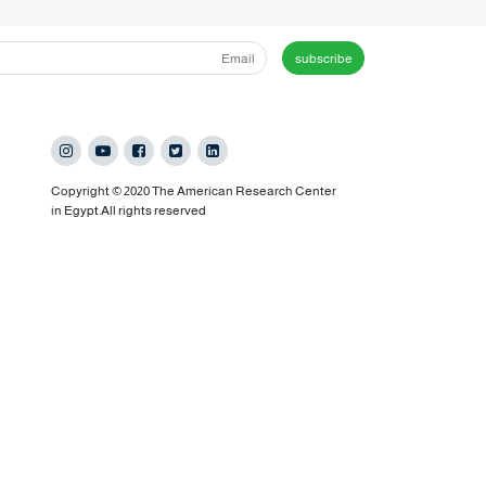
subscribe
Copyright © 2020 The American Research Center
in Egypt.All rights reserved