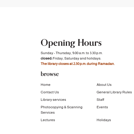
Opening Hours
Sunday - Thursday, 9:00 a.m. to 3:30 p.m.
closed:
Friday, Saturday and holidays.
The library closes at 2:30 p.m. during Ramadan.
browse
Home
About Us
Contact Us
General Library Rules
Library services
Staff
Photocopying & Scanning
Events
Services
Lectures
Holidays