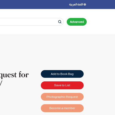
اللغة العربية
Advanced
quest for
Add to Book Bag
/
Save to List
Photographic Request
Become a member