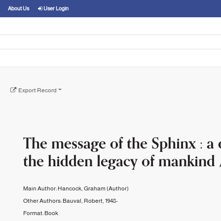
About Us
User Login
Export Record
The message of the Sphinx : a 
the hidden legacy of mankind 
Main Author:
Hancock, Graham
(Author)
Other Authors:
Bauval, Robert, 1948-
Format:
Book