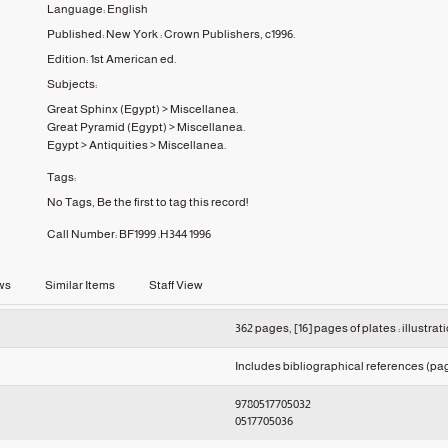
Language:
English
Published:
New York :
Crown Publishers,
c1996.
Edition:
1st American ed.
Subjects:
Great Sphinx (Egypt)
>
Miscellanea.
Great Pyramid (Egypt)
>
Miscellanea.
Egypt
>
Antiquities
>
Miscellanea.
Tags:
No Tags, Be the first to tag this record!
Call Number:
BF1999 .H344 1996
ws
Similar Items
Staff View
362 pages, [16] pages of plates : illustrat
Includes bibliographical references (pag
9780517705032
0517705036