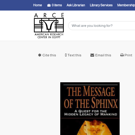
Home
0
items
Ask Librarian
Library Services
Membership
Cite this
Text this
Email this
Print