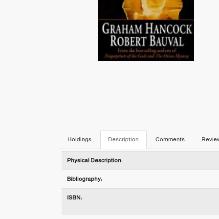
Holdings
Description
Comments
Revie
Description
Physical Description:
Bibliography:
ISBN: