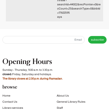
ffView?
searchId=44082&recPointer=0&re
cCount=25&searchType=0&bibId
=17688595
aya
subscribe
Opening Hours
Sunday - Thursday, 9:00 a.m. to 3:30 p.m.
closed:
Friday, Saturday and holidays.
The library closes at 2:30 p.m. during Ramadan.
browse
Home
About Us
Contact Us
General Library Rules
Library services
Staff