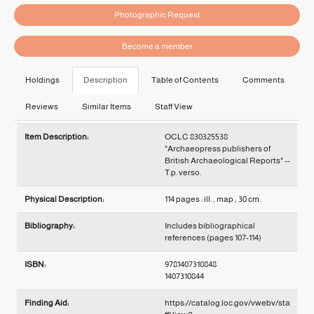
Photographic Request
Become a member
Holdings
Description
Table of Contents
Comments
Reviews
Similar Items
Staff View
Description
Item Description:
OCLC 830325538
"Archaeopress publishers of
British Archaeological Reports" --
T.p. verso.
Physical Description:
114 pages : ill. , map ; 30 cm.
Bibliography:
Includes bibliographical
references (pages 107-114)
ISBN:
9781407310848
1407310844
Finding Aid:
https://catalog.loc.gov/vwebv/sta