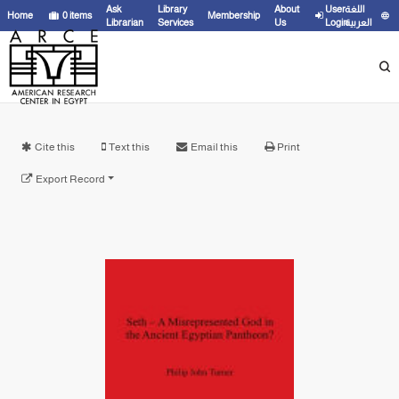
Ask
Library
About
User
اللغة
Home
0
items
Membership
Librarian
Services
Us
Login
العربية
Cite this
Text this
Email this
Print
Export Record