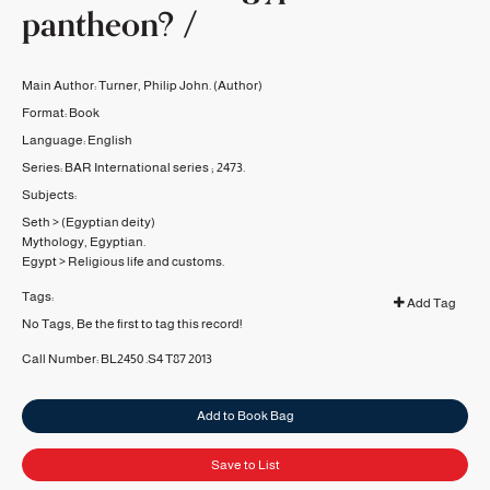
pantheon? /
Main Author:
Turner, Philip John.
(Author)
Format:
Book
Language:
English
Series:
BAR International series ;
2473.
Subjects:
Seth
>
(Egyptian deity)
Mythology, Egyptian.
Egypt
>
Religious life and customs.
Tags:
Add Tag
No Tags, Be the first to tag this record!
Call Number:
BL2450 .S4 T87 2013
Add to Book Bag
Save to List