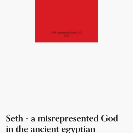
Seth - a misrepresented God
in the ancient egyptian