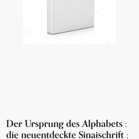
Der Ursprung des Alphabets :
die neuentdeckte Sinaischrift ;