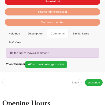
Save to List
Photographic Request
Become a member
Holdings
Description
Comments
Similar Items
Staff View
Be the first to leave a comment!
Your Comment
You must be logged in first
subscribe
Opening Hours