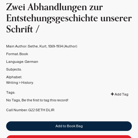
Zwei Abhandlungen zur
Entstehungsgeschichte unserer
Schrift /
Main Author:
Sethe, Kurt, 1869-1934
(Author)
Format:
Book
Language:
German
Subjects:
Alphabet.
Writing
>
History.
Tags:
Add Tag
No Tags, Be the first to tag this record!
Call Number:
G22 SETH
DLIR
Add to Book Bag