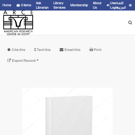
Ask
Library
About
User
اللغة
Home
0
items
Membership
Librarian
Services
Us
Login
العربية
Cite this
Text this
Email this
Print
Export Record