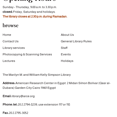
Sunday - Thursday, 9:00 a.m. to 3:30 p.m.
closed:
Friday, Saturday and holidays.
The library closes at 2:30 p.m. during Ramadan.
browse
Home
About Us
Contact Us
General Library Rules
Library services
Staff
Photocopying & Scanning Services
Events
Lectures
Holidays
The Marilyn M. and William Kelly Simpson Library
Address:
American Research Center in Egypt
2 Midan Símon Bolívar (Qasr al-
Dubara)
Garden City
Cairo 11461 Egypt
Email:
library@arce.org
Phone: tel:
20 2 2794-8239, use extension 117 or 118
Fax:
20 2 2795-3052