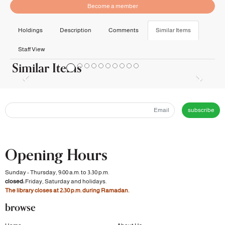
Become a member
Holdings
Description
Comments
Similar Items
Staff View
Similar Items
subscribe
Opening Hours
Sunday - Thursday, 9:00 a.m. to 3:30 p.m.
closed:
Friday, Saturday and holidays.
The library closes at 2:30 p.m. during Ramadan.
browse