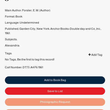
Main Author:
Forster, E. M.
(Author)
Format:
Book
Language:
Undetermined
Published:
Garden City, New York:
Anchor Books-Double day and Co.,Inc.,
1961.
Subjects:
Alexandria.
Tags:
Add Tag
No Tags, Be the first to tag this record!
Call Number:
DT73 .A4 F6 1961
Add to Book Bag
Save to List
Photographic Request