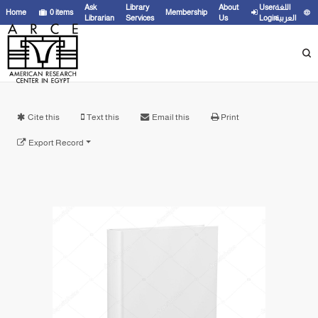
Ask
Library
About
User
اللغة
Home
0
items
Membership
Librarian
Services
Us
Login
العربية
Cite this
Text this
Email this
Print
Export Record