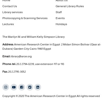
Home
About Us
Contact Us
General Library Rules
Library services
Staff
Photocopying & Scanning Services
Events
Lectures
Holidays
The Marilyn M. and William Kelly Simpson Library
Address:
American Research Center in Egypt
2 Midan Símon Bolívar (Qasr al-
Dubara)
Garden City
Cairo 11461 Egypt
Email:
library@arce.org
Phone: tel:
20 2 2794-8239, use extension 117 or 118
Fax:
20 2 2795-3052
Copyright © 2020 The American Research Center in Egypt.All rights reserved