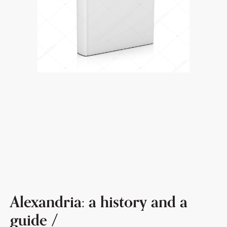
Alexandria: a history and a
guide /