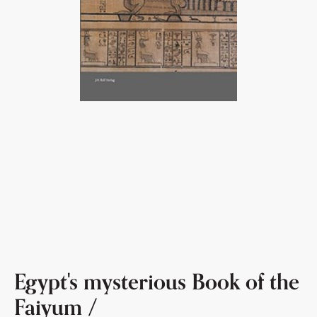
Egypt's mysterious Book of the
Faiyum /