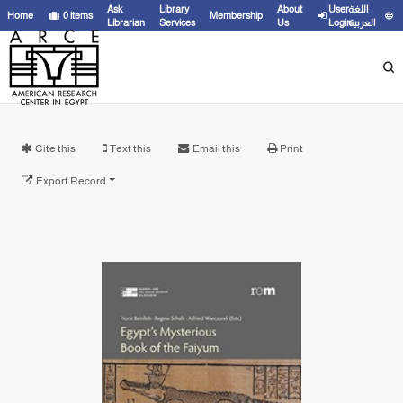
Ask
Library
About
User
اللغة
Home
0
items
Membership
Librarian
Services
Us
Login
العربية
Cite this
Text this
Email this
Print
Export Record