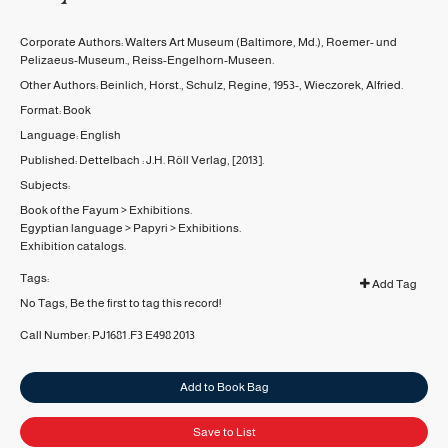
Corporate Authors:
Walters Art Museum (Baltimore, Md.)
,
Roemer- und
Pelizaeus-Museum.
,
Reiss-Engelhorn-Museen.
Other Authors:
Beinlich, Horst.
,
Schulz, Regine, 1953-
,
Wieczorek, Alfried.
Format:
Book
Language:
English
Published:
Dettelbach :
J.H. Röll Verlag,
[2013].
Subjects:
Book of the Fayum
>
Exhibitions.
Egyptian language
>
Papyri
>
Exhibitions.
Exhibition catalogs.
Tags:
Add Tag
No Tags, Be the first to tag this record!
Call Number:
PJ1681 .F3 E498 2013
Add to Book Bag
Save to List