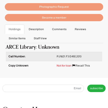
Photographic Request
Become a member
Holdings
Description
Comments
Reviews
Similar Items
Staff View
ARCE Library: Unknown
Holdings details from ARCE Library: Unknown
Call Number:
PJ1681 .F3 E498 2013
Copy Unknown
Not for loan
Recall This
subscribe