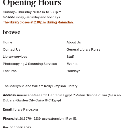
Opening Hours
Sunday - Thursday, 9:00 a.m. to 3:30 p.m.
closed:
Friday, Saturday and holidays.
The library closes at 2:30 p.m. during Ramadan.
browse
Home
About Us
Contact Us
General Library Rules
Library services
Staff
Photocopying & Scanning Services
Events
Lectures
Holidays
The Marilyn M. and William Kelly Simpson Library
Address:
American Research Center in Egypt
2 Midan Símon Bolívar (Qasr al-
Dubara)
Garden City
Cairo 11461 Egypt
Email:
library@arce.org
Phone: tel:
20 2 2794-8239, use extension 117 or 118
Fax:
20 2 2795-3052