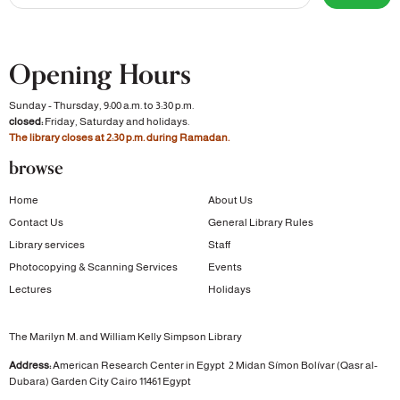
Opening Hours
Sunday - Thursday, 9:00 a.m. to 3:30 p.m.
closed:
Friday, Saturday and holidays.
The library closes at 2:30 p.m. during Ramadan.
browse
Home
About Us
Contact Us
General Library Rules
Library services
Staff
Photocopying & Scanning Services
Events
Lectures
Holidays
The Marilyn M. and William Kelly Simpson Library
Address:
American Research Center in Egypt
2 Midan Símon Bolívar (Qasr al-
Dubara)
Garden City
Cairo 11461 Egypt