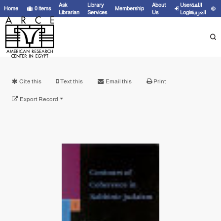
Ask
Library
About
User
اللغة
Home
0
items
Membership
Librarian
Services
Us
Login
العربية
Cite this
Text this
Email this
Print
Export Record