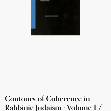
Contours of Coherence in
Rabbinic Judaism : Volume 1 /