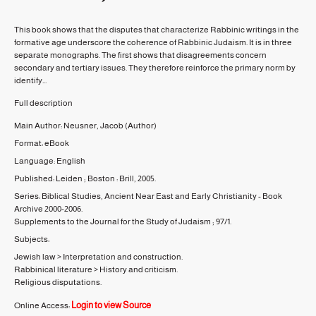
This book shows that the disputes that characterize Rabbinic writings in the
formative age underscore the coherence of Rabbinic Judaism. It is in three
separate monographs. The first shows that disagreements concern
secondary and tertiary issues. They therefore reinforce the primary norm by
identify...
Full description
Main Author:
Neusner, Jacob
(Author)
Format:
eBook
Language:
English
Published:
Leiden ; Boston :
Brill,
2005.
Series:
Biblical Studies, Ancient Near East and Early Christianity - Book
Archive 2000-2006.
Supplements to the Journal for the Study of Judaism ;
97/1.
Subjects:
Jewish law
>
Interpretation and construction.
Rabbinical literature
>
History and criticism.
Religious disputations.
Login to view Source
Online Access: