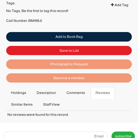
Tags:
Add Tag
No Tags, Be the first to tag this record!
Call Number:
BM496.6
Add to Book Bag
Save to List
Photographic Request
Become a member
Holdings
Description
Comments
Reviews
Similar Items
Staff View
No reviews were found for this record.
subscribe