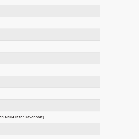
ion: Neil-Frazer Davenport].