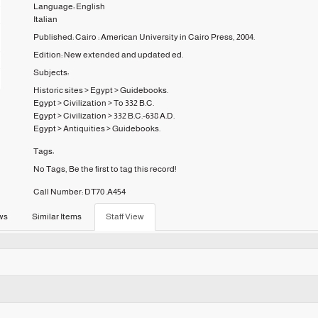
Language:
English
Italian
Published:
Cairo :
American University in Cairo Press,
2004.
Edition:
New extended and updated ed.
Subjects:
Historic sites
>
Egypt
>
Guidebooks.
Egypt
>
Civilization
>
To 332 B.C.
Egypt
>
Civilization
>
332 B.C.-638 A.D.
Egypt
>
Antiquities
>
Guidebooks.
Tags:
No Tags, Be the first to tag this record!
Call Number:
DT70 .A454
ws
Similar Items
Staff View