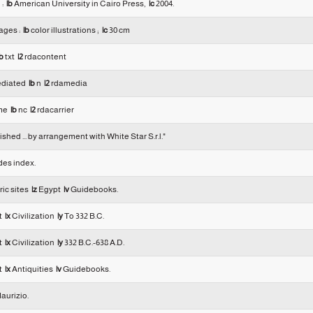
 :
|b
American University in Cairo Press,
|c
2004.
ages :
|b
color illustrations ;
|c
30 cm
b
txt
|2
rdacontent
diated
|b
n
|2
rdamedia
me
|b
nc
|2
rdacarrier
shed ... by arrangement with White Star S.r.l."
des index.
ric sites
|z
Egypt
|v
Guidebooks.
t
|x
Civilization
|y
To 332 B.C.
t
|x
Civilization
|y
332 B.C.-638 A.D.
t
|x
Antiquities
|v
Guidebooks.
aurizio.