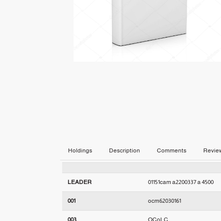
Holdings
Description
Comments
Revie
LEADER
01151cam a2200337 a 4500
001
ocm62030161
003
OCoLC