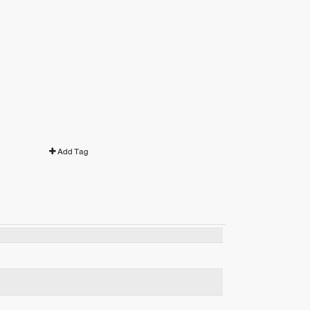
Add Tag