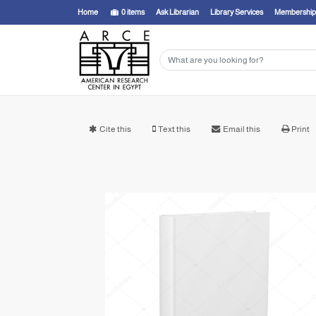
Home
0
items
Ask Librarian
Library Services
Membership
Cite this
Text this
Email this
Print