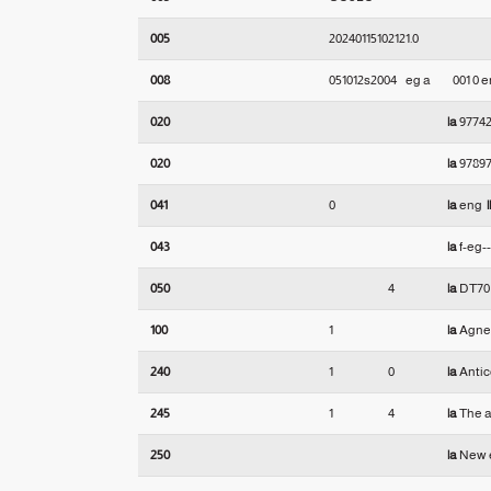
005
20240115102121.0
008
051012s2004    eg a          001 0 
020
|a
9774
020
|a
97897
041
0
|a
eng
|
043
|a
f-eg-
050
4
|a
DT7
100
1
|a
Agnes
240
1
0
|a
Antic
245
1
4
|a
The a
250
|a
New e