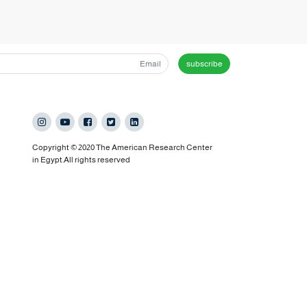
subscribe
Copyright © 2020 The American Research Center
in Egypt.All rights reserved