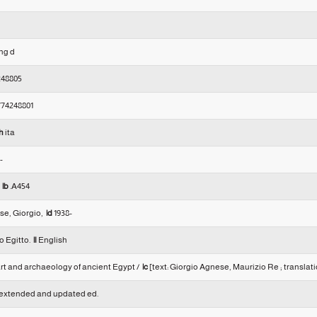
eng d
248805
74248801
h
ita
--
0
|b
.A454
e, Giorgio,
|d
1938-
o Egitto.
|l
English
rt and archaeology of ancient Egypt /
|c
[text: Giorgio Agnese, Maurizio Re ; translat
xtended and updated ed.