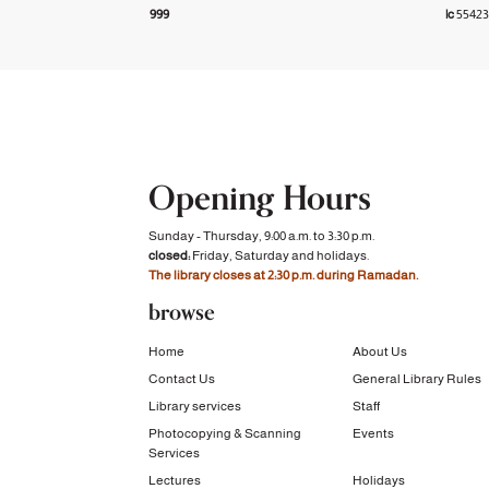
999
|c
5542
Opening Hours
Sunday - Thursday, 9:00 a.m. to 3:30 p.m.
closed:
Friday, Saturday and holidays.
The library closes at 2:30 p.m. during Ramadan.
browse
Home
About Us
Contact Us
General Library Rules
Library services
Staff
Photocopying & Scanning
Events
Services
Lectures
Holidays