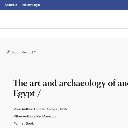
About Us
User Login
Export Record
The art and archaeology of an
Egypt /
Main Author:
Agnese, Giorgio, 1938-
Other Authors:
Re, Maurizio.
Format:
Book