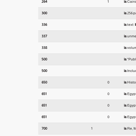
264
1
|a
Cairo
300
|a
256 p
336
|a
text
|
337
|a
unme
338
|a
volu
500
|a
"Publi
500
|a
Inclu
650
0
|a
Histo
651
0
|a
Egyp
651
0
|a
Egyp
651
0
|a
Egyp
700
1
|a
Re, M