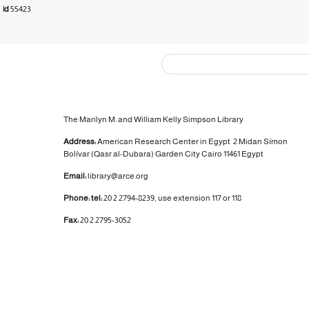
3
|d
55423
The Marilyn M. and William Kelly Simpson Library
Address:
American Research Center in Egypt
2 Midan Símon
Bolívar (Qasr al-Dubara)
Garden City
Cairo 11461 Egypt
Email:
library@arce.org
Phone: tel:
20 2 2794-8239, use extension 117 or 118
Fax:
20 2 2795-3052