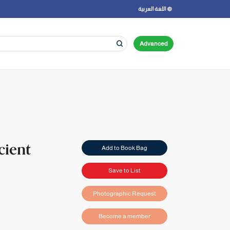
اللغة العربية
Advanced
cient
Add to Book Bag
Save to List
Photographic Request
Become a member