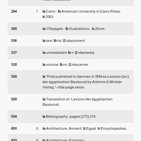
264
1
|a
Cairo :
|b
American University in Cairo Press,
|c
2003.
300
|a
274 pages :
|b
illustrations ;
|c
26 cm.
336
|a
text
|b
txt
|2
rdacontent
337
|a
unmediated
|b
n
|2
rdamedia
338
|a
volume
|b
nc
|2
rdacarrier
500
|a
"First published in German in 1994 as Lexicon [sic]
der ägyptischen Baukunst by Artemis & Winkler
Verlag."--title page verso.
500
|a
Translation of : Lexicon der ägyptischen
Baukunst.
504
|a
Bibliography : pages [271]-274.
650
0
|a
Architecture, Ancient
|z
Egypt
|v
Encyclopedias.
650
0
|a
Architecture, Egyptian.