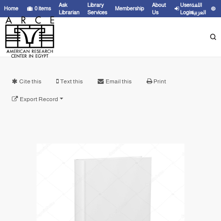
Ask
Library
About
User
اللغة
Home
0
items
Membership
Librarian
Services
Us
Login
العربية
Cite this
Text this
Email this
Print
Export Record