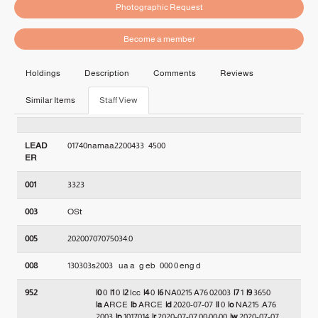
Photographic Request
Become a member
Holdings
Description
Comments
Reviews
Similar Items
Staff View
LEAD
01740namaa2200433   4500
ER
001
3323
003
OSt
005
20200707075034.0
008
130303s2003    ua a   g eb   000 0 eng d
952
|0
0
|1
0
|2
lcc
|4
0
|6
NA0215 A76 02003
|7
1
|9
3650
|a
ARCE
|b
ARCE
|d
2020-07-07
|l
0
|o
NA215 .A76
2003
|p
1017014
|r
2020-07-07 00:00:00
|w
2020-07-07