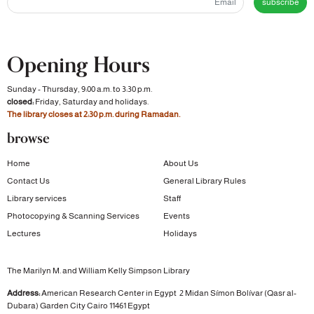
subscribe
Opening Hours
Sunday - Thursday, 9:00 a.m. to 3:30 p.m.
closed:
Friday, Saturday and holidays.
The library closes at 2:30 p.m. during Ramadan.
browse
Home
About Us
Contact Us
General Library Rules
Library services
Staff
Photocopying & Scanning Services
Events
Lectures
Holidays
The Marilyn M. and William Kelly Simpson Library
Address:
American Research Center in Egypt
2 Midan Símon Bolívar (Qasr al-
Dubara)
Garden City
Cairo 11461 Egypt