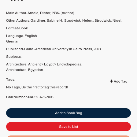
Main Author:
Arnold, Dieter, 1936-
(Author)
Other Authors:
Gardiner, Sabine H.
,
Strudwick, Helen.
,
Strudwick, Nigel.
Format:
Book
Language:
English
German
Published:
Cairo :
American University in Cairo Press,
2003.
Subjects:
Architecture, Ancient
>
Egypt
>
Encyclopedias.
Architecture, Egyptian.
Tags:
Add Tag
No Tags, Be the first to tag this record!
Call Number:
NA215 .A76 2003
Add to Book Bag
Save to List