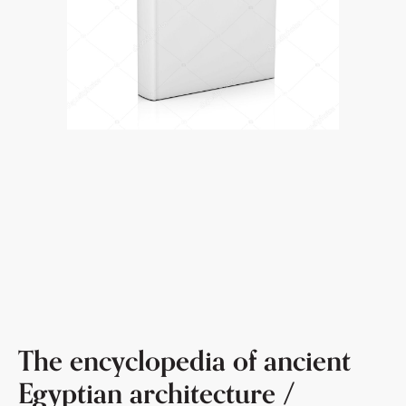
The encyclopedia of ancient
Egyptian architecture /