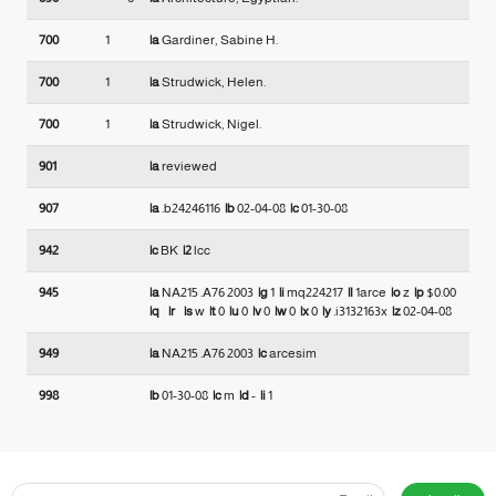
700
1
|a
Gardiner, Sabine H.
700
1
|a
Strudwick, Helen.
700
1
|a
Strudwick, Nigel.
901
|a
reviewed
907
|a
.b24246116
|b
02-04-08
|c
01-30-08
942
|c
BK
|2
lcc
945
|a
NA215 .A76 2003
|g
1
|i
mq224217
|l
1arce
|o
z
|p
$0.00
|q
|r
|s
w
|t
0
|u
0
|v
0
|w
0
|x
0
|y
.i3132163x
|z
02-04-08
949
|a
NA215 .A76 2003
|c
arcesim
998
|b
01-30-08
|c
m
|d
-
|i
1