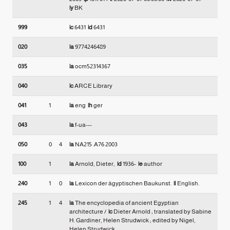
|y
BK
999
|c
6431
|d
6431
020
|a
9774246489
035
|a
ocm52314367
040
|c
ARCE Library
041
1
|a
eng
|h
ger
043
|a
f-ua---
050
0
4
|a
NA215 .A76 2003
100
1
|a
Arnold, Dieter,
|d
1936-
|e
author
240
1
0
|a
Lexicon der ägyptischen Baukunst.
|l
English.
245
1
4
|a
The encyclopedia of ancient Egyptian
architecture /
|c
Dieter Arnold ; translated by Sabine
H. Gardiner, Helen Strudwick ; edited by Nigel,
Helen Strudwick.