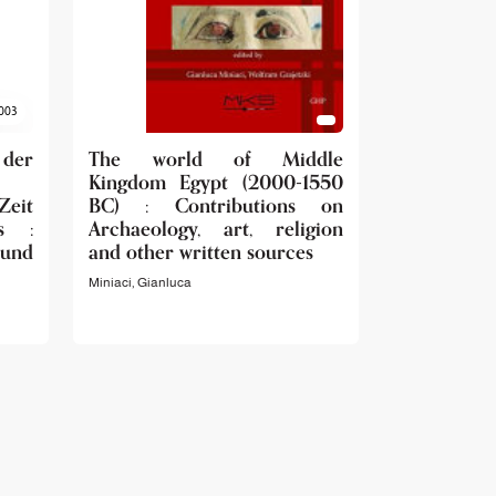
003
 der
The world of Middle
Kingdom Egypt (2000-1550
Zeit
BC) : Contributions on
s :
Archaeology, art, religion
 und
and other written sources
Miniaci, Gianluca