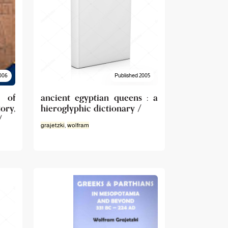
006
Published 2005
 of
ancient egyptian queens : a
ory,
hieroglyphic dictionary /
/
grajetzki
,
wolfram