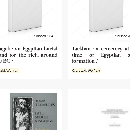
Published 2004
Published 2
ageh : an Egyptian burial
Tarkhan : a cemetery at
und for the rich, around
time of Egyptian st
0 BC /
formation /
tzki
,
Wolfram
Grajetzki
,
Wolfram