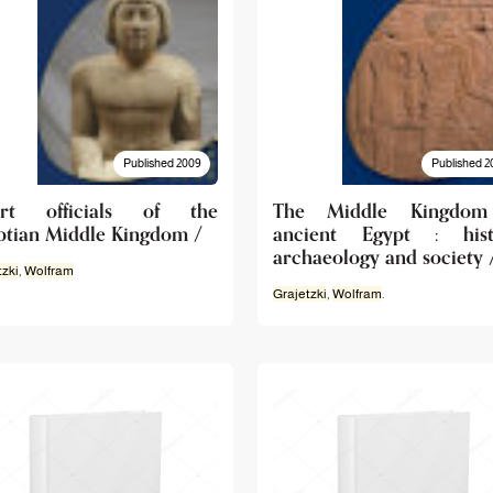
Published 2009
Published 2
rt officials of the
The Middle Kingdom
ptian Middle Kingdom /
ancient Egypt : hist
archaeology and society 
tzki
,
Wolfram
Grajetzki
,
Wolfram
.