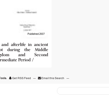
Published 2007
 and afterlife in ancient
pt during the Middle
ngdom and Second
ermediate Period /
ools:
Get RSS Feed
—
Email this Search
—