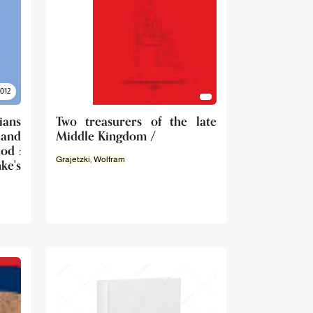
2012
ians
Two treasurers of the late
 and
Middle Kingdom /
od :
Grajetzki
,
Wolfram
e's