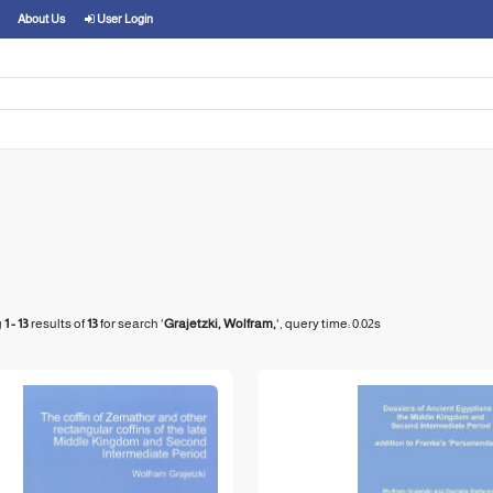
About Us
User Login
g
1 - 13
results of
13
for search '
Grajetzki, Wolfram,
'
, query time: 0.02s