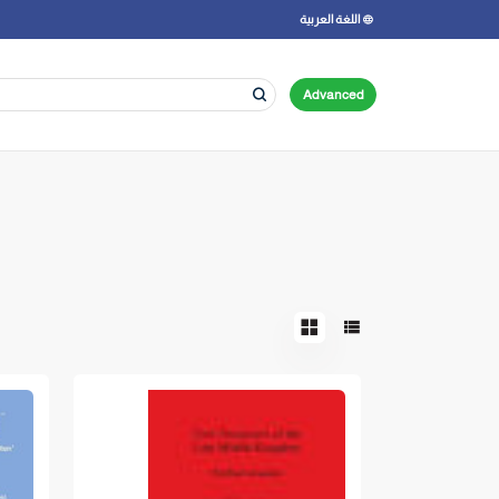
اللغة العربية
Advanced