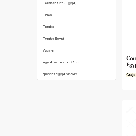
Tarkhan Site (Egypt)
Titles
Tombs
Tombs Egypt
Women
Cou
Egy
egypt history to 332 bc
queens egypt history
Graje