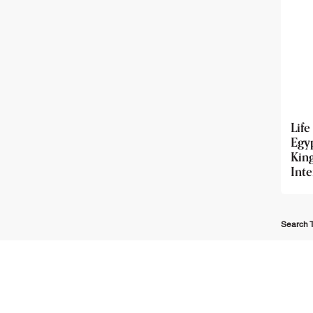
Life
Egy
Ki
Int
Search T