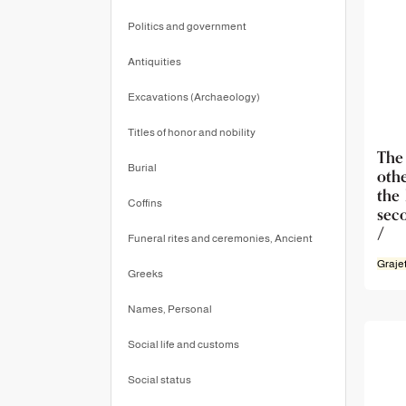
Politics and government
Antiquities
Excavations (Archaeology)
Titles of honor and nobility
The
Burial
oth
the
Coffins
sec
/
Funeral rites and ceremonies, Ancient
Graje
Greeks
Names, Personal
Social life and customs
Social status