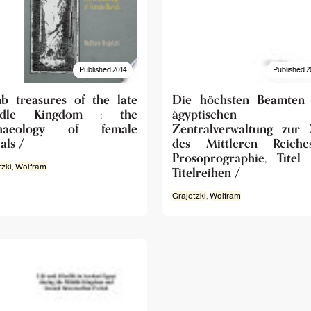
Published 2014
Published 2
b treasures of the late
Die höchsten Beamten
ddle Kingdom : the
ägyptischen
chaeology of female
Zentralverwaltung zur 
als /
des Mittleren Reiche
Prosoprographie, Titel
tzki
,
Wolfram
Titelreihen /
Grajetzki
,
Wolfram