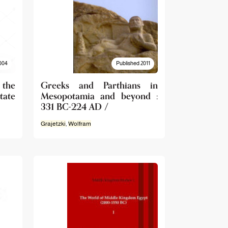
004
Published 2011
 the
Greeks and Parthians in
ate
Mesopotamia and beyond :
331 BC-224 AD /
Grajetzki
,
Wolfram