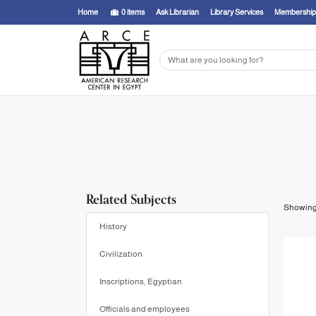
Showing
1 - 13
results of
13
for search '
Grajetzki, Wolfram,
'
Home
0
items
Ask Librarian
Library Services
Membership
Related Subjects
Showin
History
Civilization
Inscriptions, Egyptian
Officials and employees