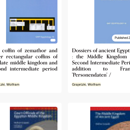
Published 
 coffin of zemathor and
Dossiers of ancient Egypt
er rectangular coffins of
: the Middle Kingdom
 late middle kingdom and
Second Intermediate Peri
ond intermediate period
addition to Frank
'Personendaten' /
tzki
,
Wolfram
Grajetzki
,
Wolfram