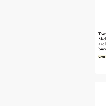
Tom
Mi
ar
buri
Graje