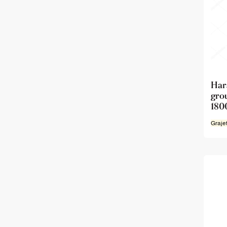
Har
gro
180
Graje