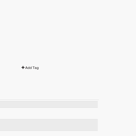
Add Tag