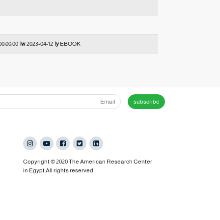
00:00:00
|w
2023-04-12
|y
EBOOK
subscribe
Copyright © 2020 The American Research Center
in Egypt.All rights reserved