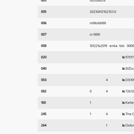
003
StDuBDS
005
20230412182353.0
006
m|||||o||d||||||||
007
cr |||||||||||
008
181221s2019    enka   fob    000
020
|a
97817
040
|a
StD
050
4
|a
DS10
082
0
4
|a
726.5
100
1
|a
Kelley
245
1
4
|a
The C
264
1
|a
Oxfor