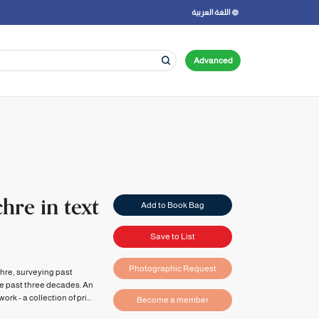
اللغة العربية
Advanced
hre in text
Add to Book Bag
Save to List
Photographic Request
chre, surveying past
he past three decades. An
k - a collection of pri...
Become a member