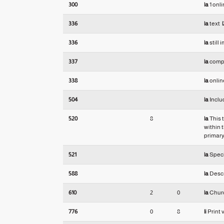
300
|a
1 onl
336
|a
text
|
336
|a
still
337
|a
comp
338
|a
onlin
504
|a
Inclu
520
8
|a
This 
within 
primary
521
|a
Speci
588
|a
Descri
610
2
0
|a
Churc
776
0
8
|i
Print 