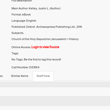
Full description
Main Author:
Kelley, Justin L.
(Author)
Format:
eBook
Language:
English
Published:
Oxford :
Archaeopress Publishing Ltd.,
2019.
Subjects:
Church of the Holy Sepulchre (Jerusalem)
>
History.
Login to view Source
Online Access:
Tags:
No Tags, Be the first to tag this record!
Call Number:
DS109.4
ws
Similar Items
Staff View