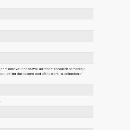
 past excavations as well as recent research carried out
ntext for the second part of the work - a collection of
.