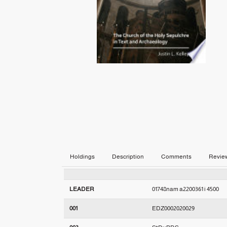
Holdings
Description
Comments
Revie
LEADER
01748nam a2200361 i 4500
001
EDZ0002020029