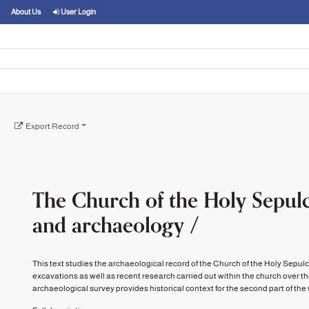
About Us
User Login
Export Record
The Church of the Holy Sepulc
and archaeology /
This text studies the archaeological record of the Church of the Holy Sepul
excavations as well as recent research carried out within the church over t
archaeological survey provides historical context for the second part of the wor