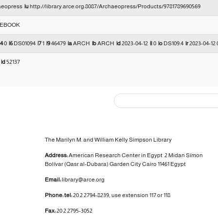
aeopress
|u
http://library.arce.org:8087/Archaeopress/Products/9781789690569
EBOOK
|4
0
|6
DS01094
|7
1
|9
46479
|a
ARCH
|b
ARCH
|d
2023-04-12
|l
0
|o
DS109.4
|r
2023-04-12 
7
|d
52137
The Marilyn M. and William Kelly Simpson Library
Address:
American Research Center in Egypt
2 Midan Símon
Bolívar (Qasr al-Dubara)
Garden City
Cairo 11461 Egypt
Email:
library@arce.org
Phone: tel:
20 2 2794-8239, use extension 117 or 118
Fax:
20 2 2795-3052