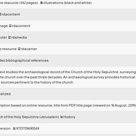
ine resource (342 pages) :
|b
illustrations (black and white)
2
rdacontent
 image
|2
rdacontent
uter
|2
rdamedia
e resource
|2
rdacarrier
des bibliographical references.
text studies the archaeological record of the Church of the Holy Sepulchre, surveying
the church over the past three decades. An archaeological survey provides historical co
 sources pertinent to the history of the church.
alized.
ption based on online resource; title from PDF title page (viewed on 16 August, 2019)
h of the Holy Sepulchre (Jerusalem)
|x
History.
version :
|z
9781789690569