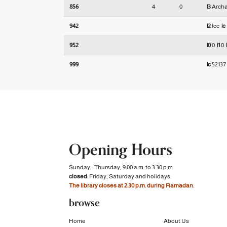
856
4
0
|3
Arch
942
|2
lcc
|c
952
|0
0
|1
0
999
|c
5213
Opening Hours
Sunday - Thursday, 9:00 a.m. to 3:30 p.m.
closed:
Friday, Saturday and holidays.
The library closes at 2:30 p.m. during Ramadan.
browse
Home
About Us