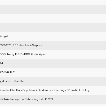
|0|eng|d
89690576 (PDF ebook) :
|c
No price
uBDS
|b
eng
|c
StDuBDS
|e
rda
|e
pn
9.4
0956944
|2
23
, Justin L.,
|e
author.
hurch of the Holy Sepulchre in text and archaeology /
|c
Justin L. Kelley.
d :
|b
Archaeopress Publishing Ltd.,
|c
2019.