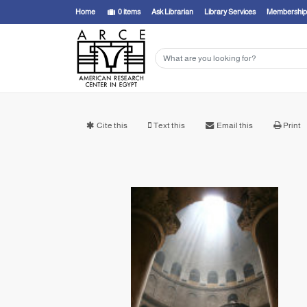
Home
0
items
Ask Librarian
Library Services
Membership
Cite this
Text this
Email this
Print