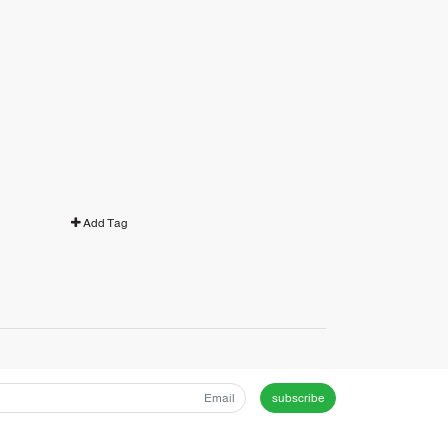
Add Tag
subscribe