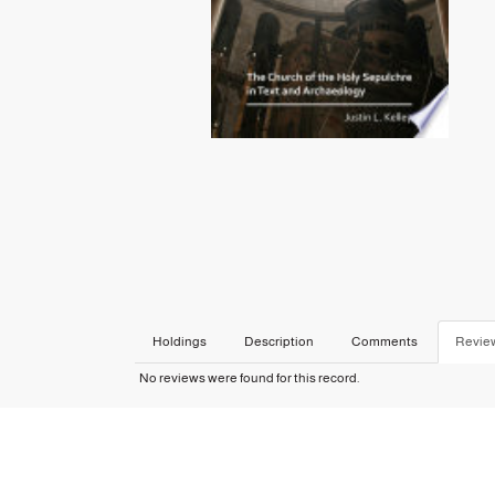
Holdings
Description
Comments
Revie
No reviews were found for this record.