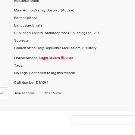
Full description
Main Author:
Kelley, Justin L.
(Author)
Format:
eBook
Language:
English
Published:
Oxford :
Archaeopress Publishing Ltd.,
2019.
Subjects:
Church of the Holy Sepulchre (Jerusalem)
>
History.
Login to view Source
Online Access:
Tags:
No Tags, Be the first to tag this record!
Call Number:
DS109.4
ws
Similar Items
Staff View