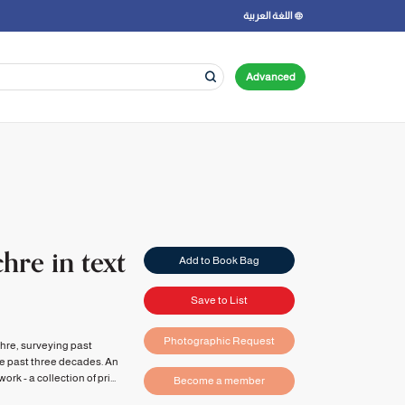
اللغة العربية
Advanced
hre in text
Add to Book Bag
Save to List
Photographic Request
chre, surveying past
he past three decades. An
k - a collection of pri...
Become a member