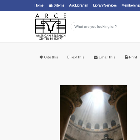
Home
0
items
Ask Librarian
Library Services
Membership
Cite this
Text this
Email this
Print