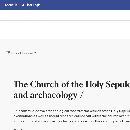
About Us
User Login
Export Record
The Church of the Holy Sepulc
and archaeology /
This text studies the archaeological record of the Church of the Holy Sepul
excavations as well as recent research carried out within the church over t
archaeological survey provides historical context for the second part of the wor