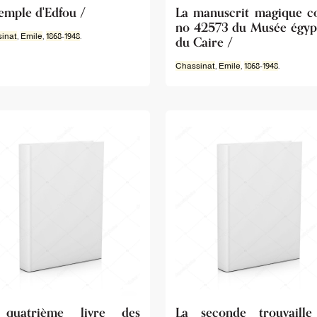
temple d'Edfou /
La manuscrit magique c
no 42573 du Musée égyp
inat
,
Emile
,
1868
-
1948
.
du Caire /
Chassinat
,
Emile
,
1868
-
1948
.
quatrième livre des
La seconde trouvaill