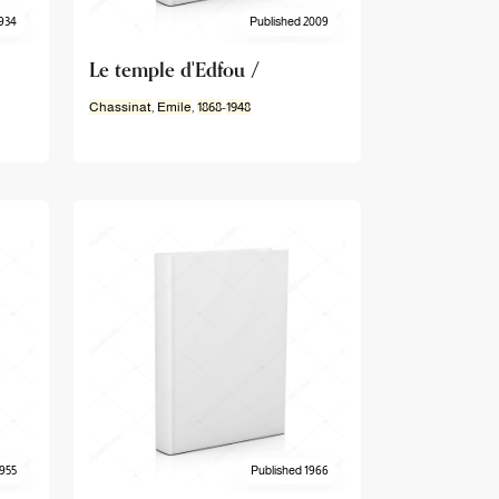
934
Published 2009
Le temple d'Edfou /
Chassinat
,
Emile
,
1868
-
1948
1955
Published 1966