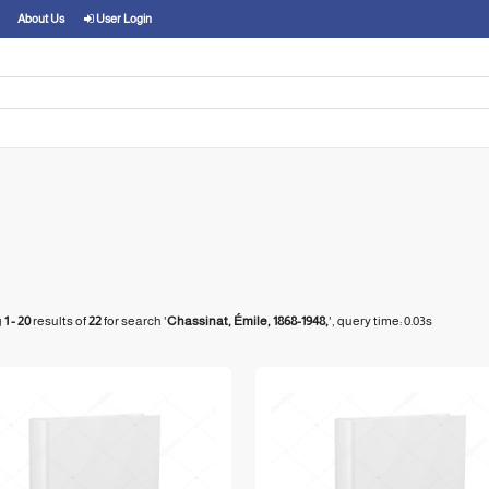
About Us
User Login
g
1 - 20
results of
22
for search '
Chassinat, Émile, 1868-1948,
'
, query time: 0.03s