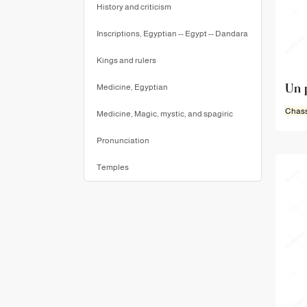
History and criticism
Inscriptions, Egyptian -- Egypt -- Dandara
Kings and rulers
Un 
Medicine, Egyptian
Chass
Medicine, Magic, mystic, and spagiric
Pronunciation
Temples