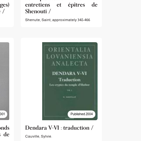
ges)
entretiens et épîtres de
 /
Shenouti /
Shenute, Saint,‪ approximately 348-466
001
Published 2004
nds
Dendara V-VI : traduction /
s de
Cauville, Sylvie.