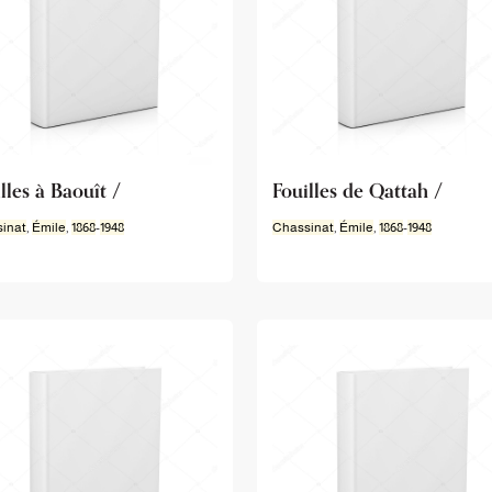
lles à Baouît /
Fouilles de Qattah /
inat
,
Émile
,
1868
-
1948
Chassinat
,
Émile
,
1868
-
1948