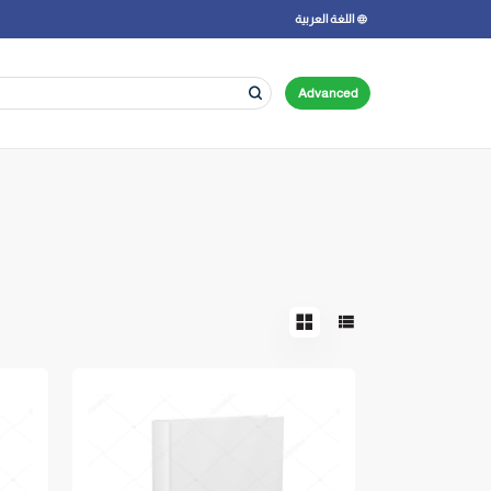
اللغة العربية
Advanced