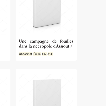
Une campagne de fouilles
dans la nécropole d'Assiout /
Chassinat
,
Émile
,
1868
-
1948