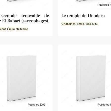
Published 1
seconde Trouvaille de
Le temple de Dendara.
 El-Bahari (sarcophages).
Chassinat
,
Emile
,
1868
-
1948
.
inat
,
Émile
,
1868
-
1948
Published 2009
Published 