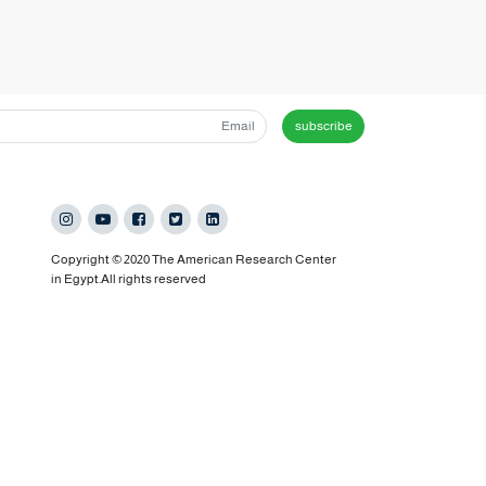
subscribe
Copyright © 2020 The American Research Center
in Egypt.All rights reserved