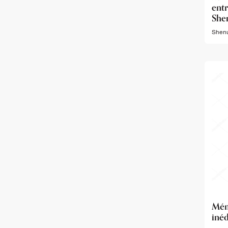
ent
She
Shenu
Mé
inéd