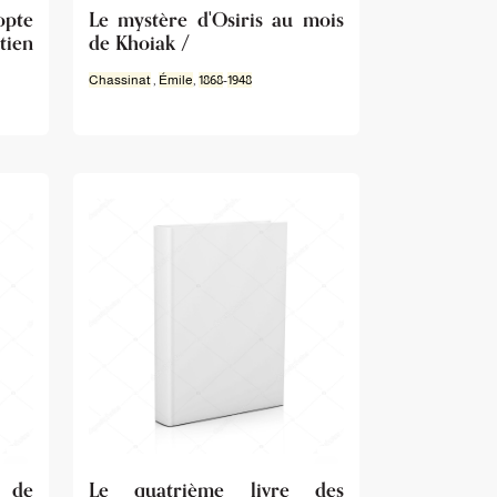
opte
Le mystère d'Osiris au mois
tien
de Khoiak /
Chassinat
,
Émile
,
1868
-
1948
e de
Le quatrième livre des