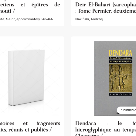
retiens et épîtres de
Deir El-Bahari (sarcopha
nouti /
: Tome Permier, deuxieme
te, Saint, approximately 348-466
Niwiński, Andrzej
Published 2
moires et fragments
Dendara : le fo
its, réunis et publiés /
hieroglyphique au temp
Cleopatre /