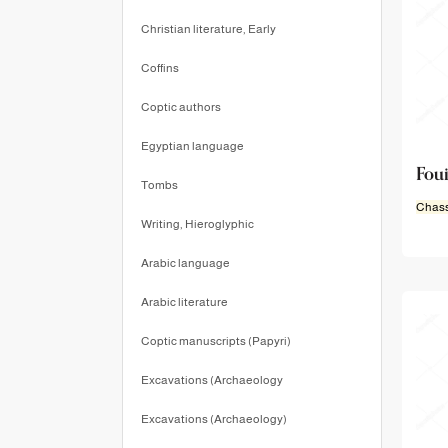
Christian literature, Early
Coffins
Coptic authors
Egyptian language
Foui
Tombs
Chass
Writing, Hieroglyphic
Arabic language
Arabic literature
Coptic manuscripts (Papyri)
Excavations (Archaeology
Excavations (Archaeology)