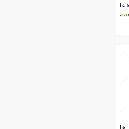
Le 
Chass
Le 