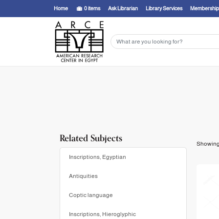
Showing
1 - 20
results of
22
for search '
Chassinat, Émile, 1868-1948,
'
Home
0
items
Ask Librarian
Library Services
Membership
Related Subjects
Showin
Inscriptions, Egyptian
Antiquities
Coptic language
Inscriptions, Hieroglyphic