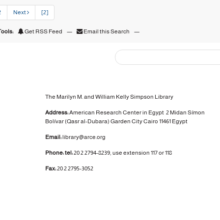
2
Next
[2]
ools:
Get RSS Feed
—
Email this Search
—
The Marilyn M. and William Kelly Simpson Library
Address:
American Research Center in Egypt
2 Midan Símon
Bolívar (Qasr al-Dubara)
Garden City
Cairo 11461 Egypt
Email:
library@arce.org
Phone: tel:
20 2 2794-8239, use extension 117 or 118
Fax:
20 2 2795-3052