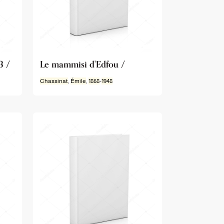
3 /
Le mammisi d'Edfou /
Chassinat
,
Émile
,
1868
-
1948