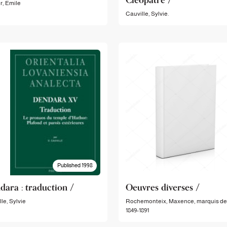
r, Emile
Cauville, Sylvie.
Published 1998
dara : traduction /
Oeuvres diverses /
le, Sylvie
Rochemonteix, Maxence, marquis de
1849-1891