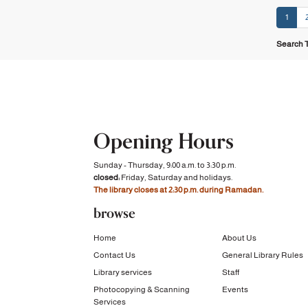
1
Search T
Opening Hours
Sunday - Thursday, 9:00 a.m. to 3:30 p.m.
closed:
Friday, Saturday and holidays.
The library closes at 2:30 p.m. during Ramadan.
browse
Home
About Us
Contact Us
General Library Rules
Library services
Staff
Photocopying & Scanning
Events
Services