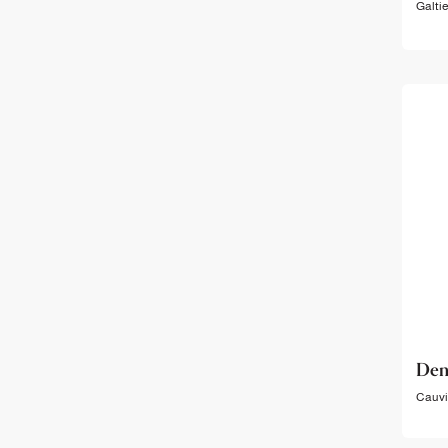
Galtie
Den
Cauvil