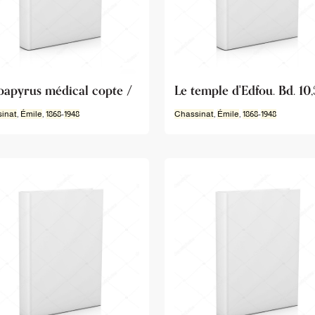
papyrus médical copte /
Le temple d'Edfou. Bd. 10,
inat
,
Émile
,
1868
-
1948
Chassinat
,
Émile
,
1868
-
1948