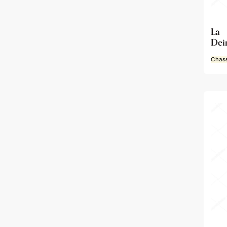
La 
Deir
Chass